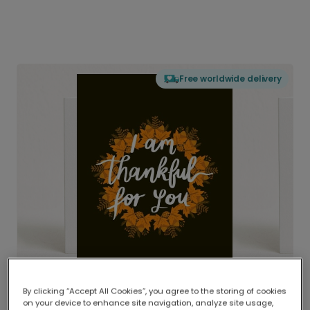
Free worldwide delivery
By clicking “Accept All Cookies”, you agree to the storing of cookies
on your device to enhance site navigation, analyze site usage,
Delivered globally, printed locally.