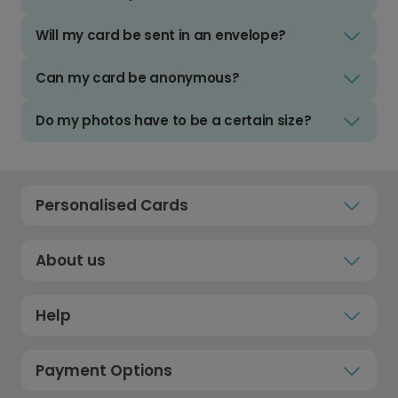
Will my card be sent in an envelope?
Can my card be anonymous?
Do my photos have to be a certain size?
Personalised Cards
About us
Help
Payment Options