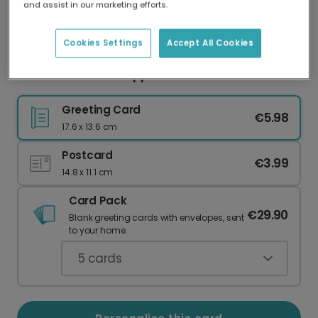
and assist in our marketing efforts.
Our worldwide network of printers means your
card is always made locally, providing faster
delivery and lower emissions.
Cookies Settings
Accept All Cookies
Heartfelt Autumn Appreciation Card
Greeting Card
€5.98
17.6 x 13.6 cm
Postcard
€3.99
14.8 x 11.1 cm
Card Pack
€29.90
Blank greeting cards with envelopes, sent
to your home.
5
cards