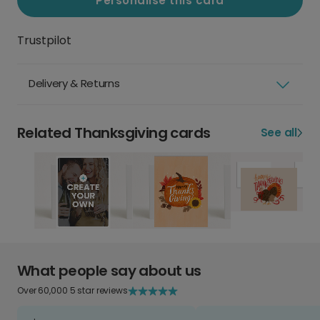
Personalise this card
Trustpilot
Delivery & Returns
Related Thanksgiving cards
See all
What people say about us
Over 60,000 5 star reviews