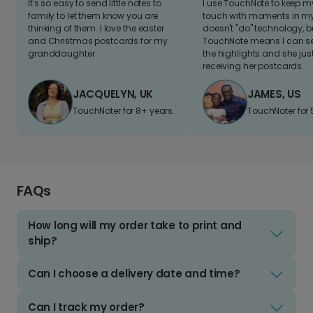
It's so easy to send little notes to
I use TouchNote to keep 
family to let them know you are
touch with moments in my 
thinking of them. I love the easter
doesn't "do" technology, b
and Christmas postcards for my
TouchNote means I can s
granddaughter
the highlights and she jus
receiving her postcards.
JACQUELYN, UK
JAMES, US
TouchNoter for 8+ years.
TouchNoter for 
FAQs
How long will my order take to print and
ship?
Can I choose a delivery date and time?
Can I track my order?