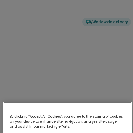
Worldwide delivery
My Mother Superior: Humorous Mum
Card
By clicking “Accept All Cookies”, you agree to the storing of cookies
Honour your guiding force with this striking 'Mother Superio
...
More
on your device to enhance site navigation, analyze site usage,
and assist in our marketing efforts.
Upload your photo