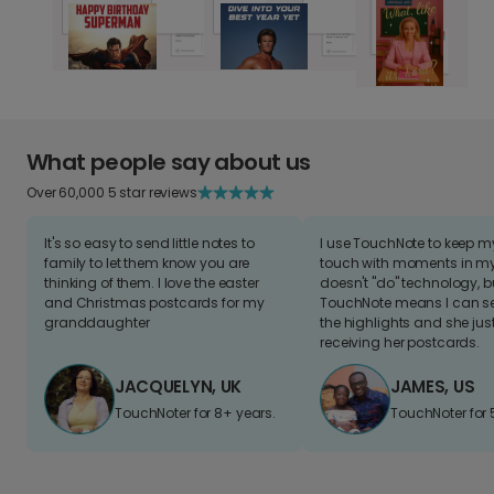
What people say about us
Over 60,000 5 star reviews
It's so easy to send little notes to
I use TouchNote to keep 
family to let them know you are
touch with moments in my 
thinking of them. I love the easter
doesn't "do" technology, b
and Christmas postcards for my
TouchNote means I can s
granddaughter
the highlights and she jus
receiving her postcards.
JACQUELYN, UK
JAMES, US
TouchNoter for 8+ years.
TouchNoter for 