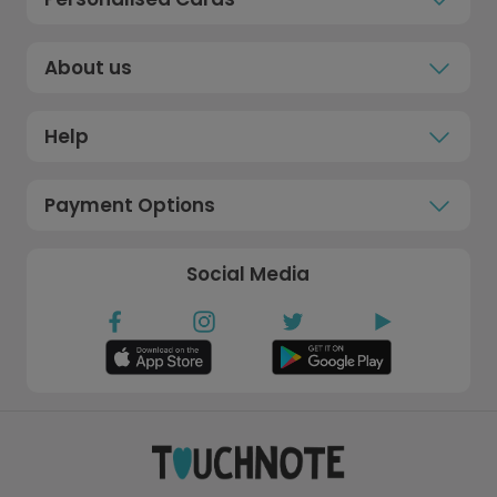
About us
Help
Payment Options
Social Media