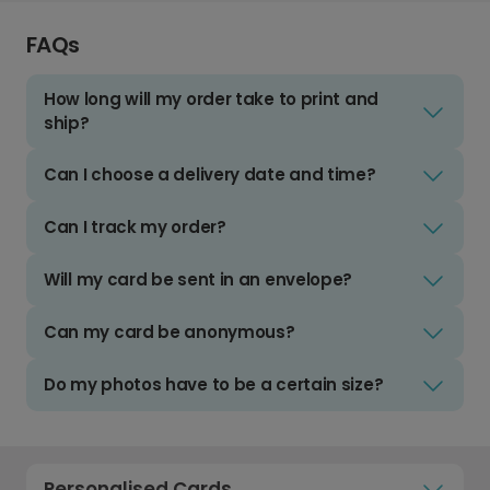
FAQs
How long will my order take to print and
ship?
Can I choose a delivery date and time?
Can I track my order?
Will my card be sent in an envelope?
Can my card be anonymous?
Do my photos have to be a certain size?
Personalised Cards