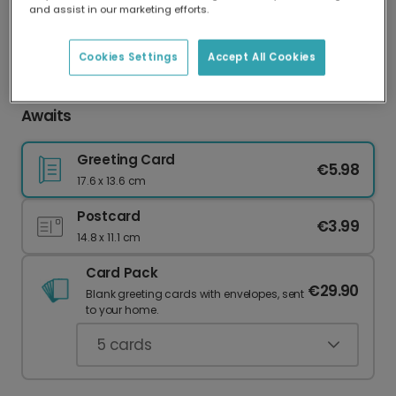
and assist in our marketing efforts.
Our worldwide network of printers means your
card is always made locally, providing faster
delivery and lower emissions.
Cookies Settings
Accept All Cookies
Happy Anniversary: Your Playful Peach Card
Awaits
Greeting Card
€5.98
17.6 x 13.6 cm
Postcard
€3.99
14.8 x 11.1 cm
Card Pack
€29.90
Blank greeting cards with envelopes, sent
to your home.
5
cards