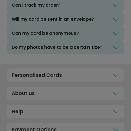
Can I track my order?
Will my card be sent in an envelope?
Can my card be anonymous?
Do my photos have to be a certain size?
Personalised Cards
About us
Help
Payment Options