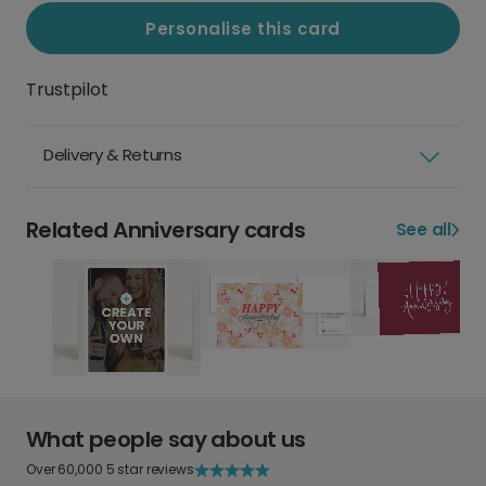
Personalise this card
Trustpilot
Delivery & Returns
Related Anniversary cards
See all
What people say about us
Over 60,000 5 star reviews