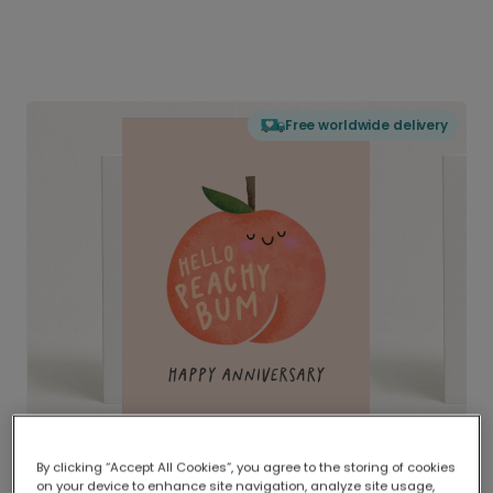
Free worldwide delivery
By clicking “Accept All Cookies”, you agree to the storing of cookies
on your device to enhance site navigation, analyze site usage,
Delivered globally, printed locally.