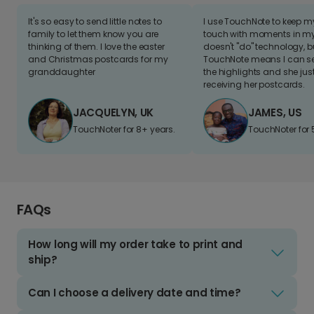
It's so easy to send little notes to
I use TouchNote to keep 
family to let them know you are
touch with moments in my 
thinking of them. I love the easter
doesn't "do" technology, b
and Christmas postcards for my
TouchNote means I can s
granddaughter
the highlights and she jus
receiving her postcards.
JACQUELYN, UK
JAMES, US
TouchNoter for 8+ years.
TouchNoter for 
FAQs
How long will my order take to print and
ship?
Can I choose a delivery date and time?