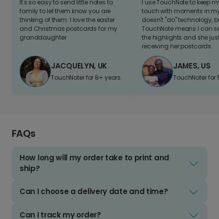
It's so easy to send little notes to
I use TouchNote to keep 
family to let them know you are
touch with moments in my 
thinking of them. I love the easter
doesn't "do" technology, b
and Christmas postcards for my
TouchNote means I can s
granddaughter
the highlights and she jus
receiving her postcards.
JACQUELYN, UK
JAMES, US
TouchNoter for 8+ years.
TouchNoter for 
FAQs
How long will my order take to print and
ship?
Can I choose a delivery date and time?
Can I track my order?