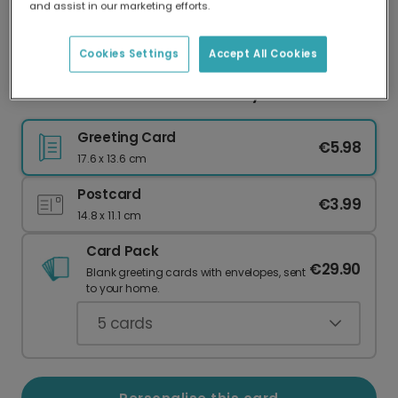
and assist in our marketing efforts.
Our worldwide network of printers means your
card is always made locally, providing faster
delivery and lower emissions.
Cookies Settings
Accept All Cookies
Festive Christmas Truck Holiday Card
Greeting Card
€5.98
17.6 x 13.6 cm
Postcard
€3.99
14.8 x 11.1 cm
Card Pack
€29.90
Blank greeting cards with envelopes, sent
to your home.
5
cards