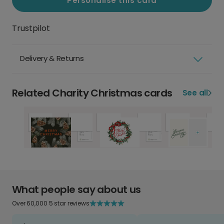
Personalise this card
Trustpilot
Delivery & Returns
Related Charity Christmas cards
See all
What people say about us
Over 60,000 5 star reviews