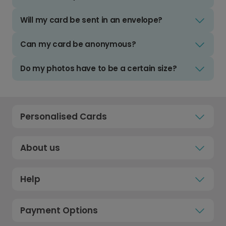
Will my card be sent in an envelope?
Can my card be anonymous?
Do my photos have to be a certain size?
Personalised Cards
About us
Help
Payment Options