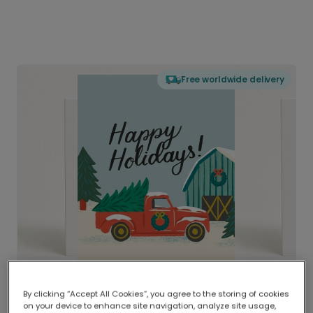
Free worldwide delivery
By clicking “Accept All Cookies”, you agree to the storing of cookies
on your device to enhance site navigation, analyze site usage,
Delivered globally, printed locally.