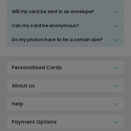
Will my card be sent in an envelope?
Can my card be anonymous?
Do my photos have to be a certain size?
Personalised Cards
About us
Help
Payment Options