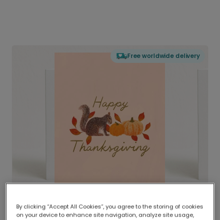
Free worldwide delivery
By clicking “Accept All Cookies”, you agree to the storing of cookies
on your device to enhance site navigation, analyze site usage,
Delivered globally, printed locally.