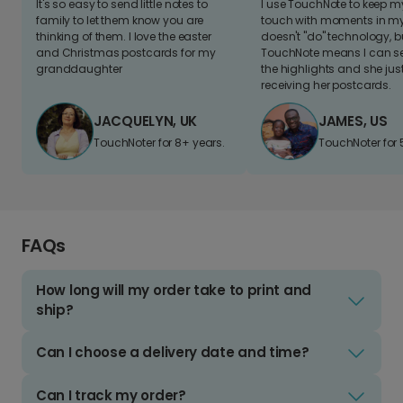
It's so easy to send little notes to
I use TouchNote to keep 
family to let them know you are
touch with moments in my 
thinking of them. I love the easter
doesn't "do" technology, b
and Christmas postcards for my
TouchNote means I can s
granddaughter
the highlights and she jus
receiving her postcards.
JACQUELYN, UK
JAMES, US
TouchNoter for 8+ years.
TouchNoter for 
FAQs
How long will my order take to print and
ship?
Can I choose a delivery date and time?
Can I track my order?