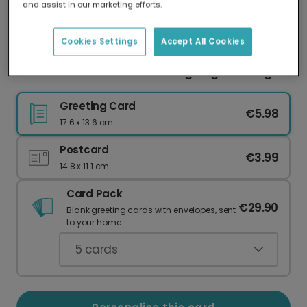
and assist in our marketing efforts.
Our worldwide network of printers means your
card is always made locally, providing faster
delivery and lower emissions.
Cookies Settings
Accept All Cookies
Personalised Autumn Thanksgiving Greetings
Greeting Card
€5.98
17.6 x 13.6 cm
Postcard
€3.99
14.8 x 11.1 cm
Card Pack
€29.90
Blank greeting cards with envelopes, sent
to your home.
5
cards