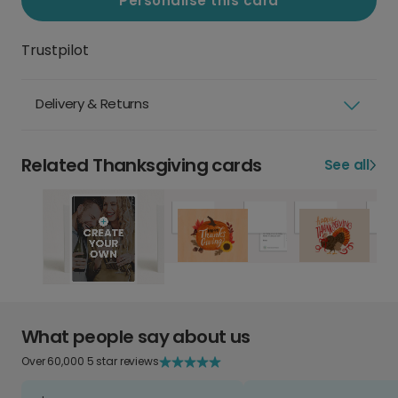
Personalise this card
Trustpilot
Delivery & Returns
Related Thanksgiving cards
See all
What people say about us
Over 60,000 5 star reviews