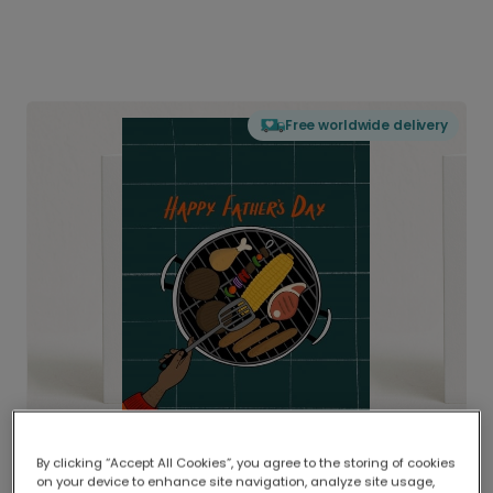
Free worldwide delivery
By clicking “Accept All Cookies”, you agree to the storing of cookies
on your device to enhance site navigation, analyze site usage,
Delivered globally, printed locally.