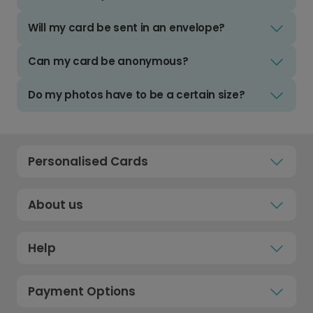
Will my card be sent in an envelope?
Can my card be anonymous?
Do my photos have to be a certain size?
Personalised Cards
About us
Help
Payment Options