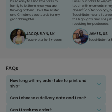
It's so easy to send little notes to
I use TouchNote to keep 
family to let them know you are
touch with moments in my 
thinking of them. I love the easter
doesn't "do" technology, b
and Christmas postcards for my
TouchNote means I can s
granddaughter
the highlights and she jus
receiving her postcards.
JACQUELYN, UK
JAMES, US
TouchNoter for 8+ years.
TouchNoter for 
FAQs
How long will my order take to print and
ship?
Can I choose a delivery date and time?
Can I track my order?