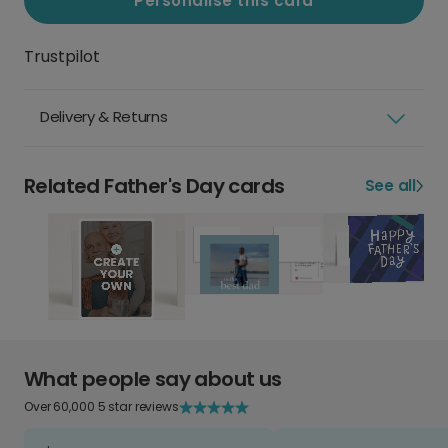
Personalise this card
Trustpilot
Delivery & Returns
Related Father's Day cards
See all
What people say about us
Over 60,000 5 star reviews