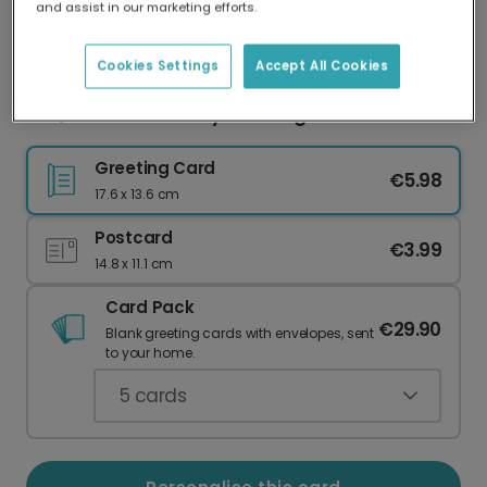
and assist in our marketing efforts.
Our worldwide network of printers means your
card is always made locally, providing faster
delivery and lower emissions.
Cookies Settings
Accept All Cookies
BBQ Dad Father's Day Greeting Card
Greeting Card
€5.98
17.6 x 13.6 cm
Postcard
€3.99
14.8 x 11.1 cm
Card Pack
€29.90
Blank greeting cards with envelopes, sent
to your home.
5
cards