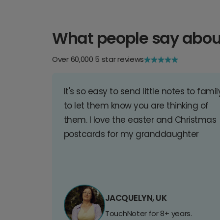
What people say abou
Over 60,000 5 star reviews
It's so easy to send little notes to famil
to let them know you are thinking of
them. I love the easter and Christmas
postcards for my granddaughter
JACQUELYN, UK
TouchNoter for 8+ years.