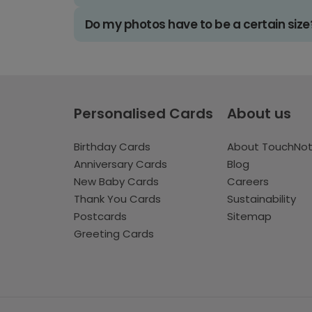
Do my photos have to be a certain size
Personalised Cards
About us
Birthday Cards
About TouchNo
Anniversary Cards
Blog
New Baby Cards
Careers
Thank You Cards
Sustainability
Postcards
Sitemap
Greeting Cards