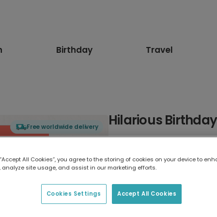
n
Birthday
Travel
Hilarious Birthda
Free worldwide delivery
Select card type
 “Accept All Cookies”, you agree to the storing of cookies on your device to enh
 analyze site usage, and assist in our marketing efforts.
Greeting Card
17.6 x 13.6 cm
Cookies Settings
Accept All Cookies