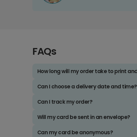
FAQs
How long will my order take to print an
Can I choose a delivery date and time?
Can I track my order?
Will my card be sent in an envelope?
Can my card be anonymous?