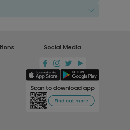
tions
Social Media
Scan to download app
Find out more