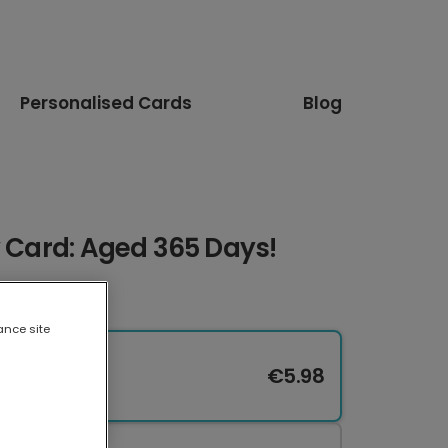
Personalised Cards
Blog
y Card: Aged 365 Days!
ance site
€5.98