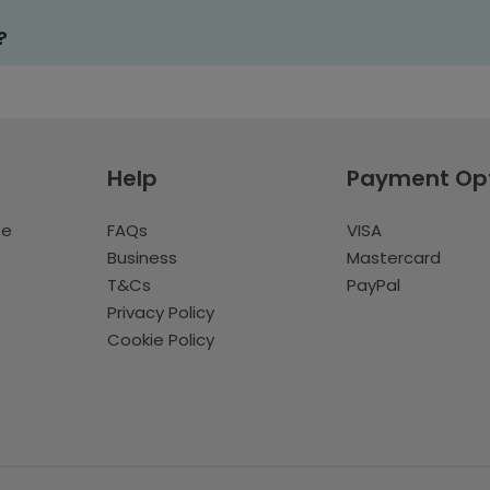
?
Help
Payment Op
te
FAQs
VISA
Business
Mastercard
T&Cs
PayPal
Privacy Policy
Cookie Policy