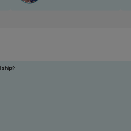
d ship?