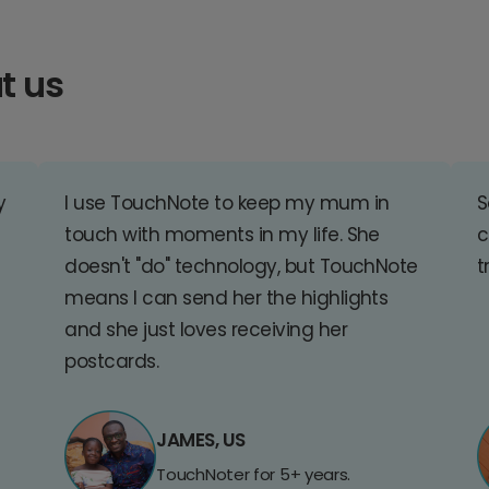
t us
y
I use TouchNote to keep my mum in
S
touch with moments in my life. She
c
doesn't "do" technology, but TouchNote
t
means I can send her the highlights
and she just loves receiving her
postcards.
JAMES, US
TouchNoter for 5+ years.