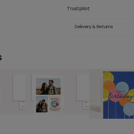
Trustpilot
Delivery & Returns
s