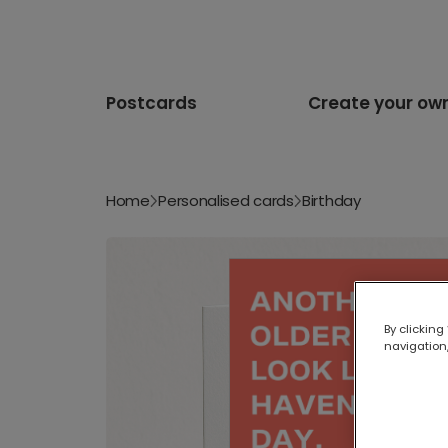
Postcards
Create your ow
Home
Personalised cards
Birthday
By clicking
navigation,