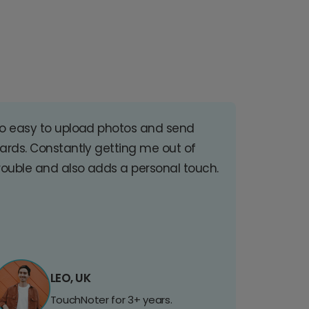
o easy to upload photos and send
ards. Constantly getting me out of
rouble and also adds a personal touch.
LEO, UK
TouchNoter for 3+ years.