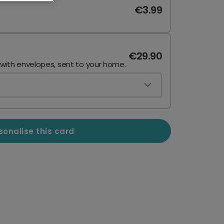
€3.99
€29.90
 with envelopes, sent to your home.
sonalise this card