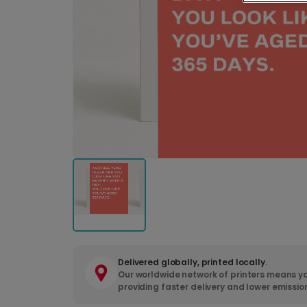
Delivered globally, printed locally.
Our worldwide network of printers means yo
providing faster delivery and lower emissio