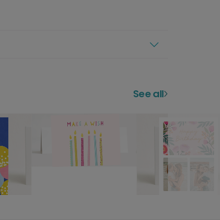
See all