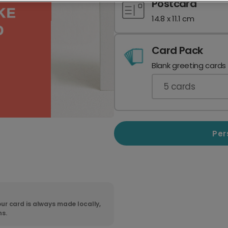
Postcard
14.8 x 11.1 cm
Card Pack
Blank greeting cards
5
cards
Per
ur card is always made locally,
ns.