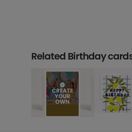
Related Birthday card