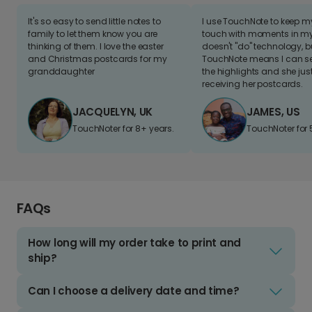
It's so easy to send little notes to
I use TouchNote to keep 
family to let them know you are
touch with moments in my 
thinking of them. I love the easter
doesn't "do" technology, b
and Christmas postcards for my
TouchNote means I can s
granddaughter
the highlights and she jus
receiving her postcards.
JACQUELYN, UK
JAMES, US
TouchNoter for 8+ years.
TouchNoter for 
FAQs
How long will my order take to print and
ship?
Can I choose a delivery date and time?