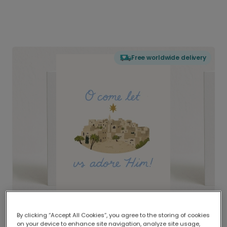
Free worldwide delivery
By clicking “Accept All Cookies”, you agree to the storing of cookies
on your device to enhance site navigation, analyze site usage,
Delivered globally, printed locally.