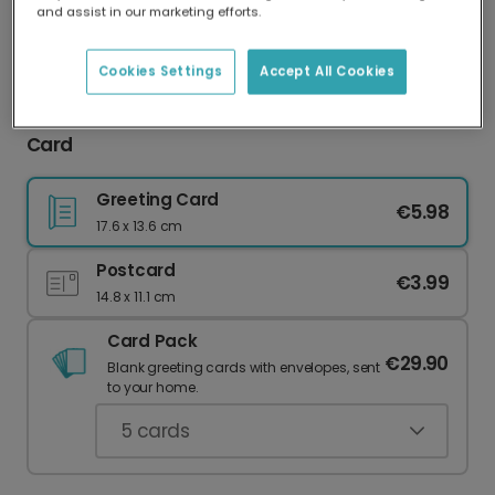
and assist in our marketing efforts.
Our worldwide network of printers means your
card is always made locally, providing faster
delivery and lower emissions.
Cookies Settings
Accept All Cookies
O Come Let Us Adore Him Christmas Photo
Card
Greeting Card
€5.98
17.6 x 13.6 cm
Postcard
€3.99
14.8 x 11.1 cm
Card Pack
€29.90
Blank greeting cards with envelopes, sent
to your home.
5
cards