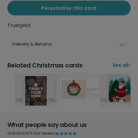
Personalise this card
Trustpilot
Delivery & Returns
Related Christmas cards
See all
What people say about us
Over 60,000 5 star reviews