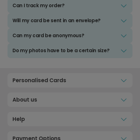
Can I track my order?
Will my card be sent in an envelope?
Can my card be anonymous?
Do my photos have to be a certain size?
Personalised Cards
About us
Help
Payment Options