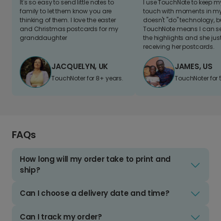
It's so easy to send little notes to
I use TouchNote to keep 
family to let them know you are
touch with moments in my 
thinking of them. I love the easter
doesn't "do" technology, b
and Christmas postcards for my
TouchNote means I can s
granddaughter
the highlights and she jus
receiving her postcards.
JACQUELYN, UK
JAMES, US
TouchNoter for 8+ years.
TouchNoter for 
FAQs
How long will my order take to print and
ship?
Can I choose a delivery date and time?
Can I track my order?