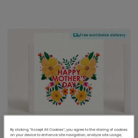
Free worldwide delivery
By clicking “Accept All Cookies”, you agree to the storing of cookies
on your device to enhance site navigation, analyze site usage,
Delivered globally, printed locally.