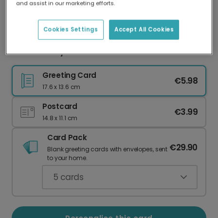
and assist in our marketing efforts.
Our worldwide network of printers means your
card is always made locally, providing faster
delivery and lower emissions.
Cookies Settings
Accept All Cookies
Mother's Day Card
Greeting Card
€5.98
17.6 x 13.6 cm
Postcard
€3.99
14.8 x 11.1 cm
Card Pack
€29.90
Blank greeting cards with envelopes, sent
to your home.
5
cards