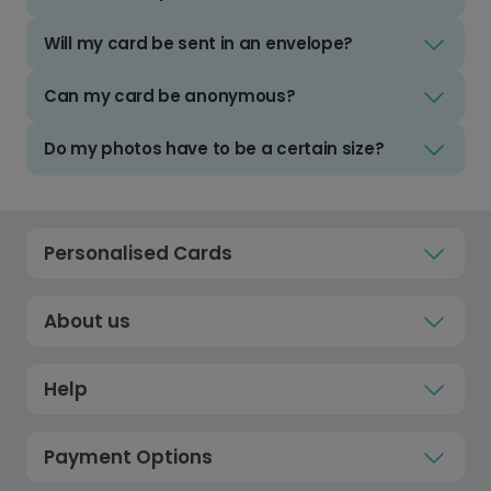
Will my card be sent in an envelope?
Can my card be anonymous?
Do my photos have to be a certain size?
Personalised Cards
About us
Help
Payment Options