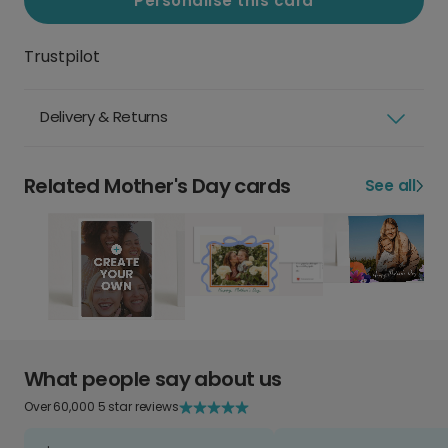
Personalise this card
Trustpilot
Delivery & Returns
Related Mother's Day cards
See all
What people say about us
Over 60,000 5 star reviews