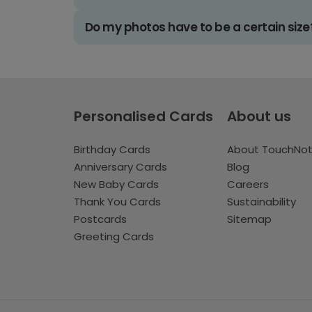
Do my photos have to be a certain size
Personalised Cards
About us
Birthday Cards
About TouchNo
Anniversary Cards
Blog
New Baby Cards
Careers
Thank You Cards
Sustainability
Postcards
Sitemap
Greeting Cards