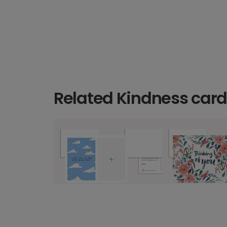
Related Kindness car