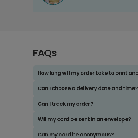
FAQs
How long will my order take to print an
Can I choose a delivery date and time?
Can I track my order?
Will my card be sent in an envelope?
Can my card be anonymous?