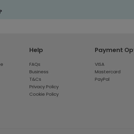
?
Help
Payment Op
te
FAQs
VISA
Business
Mastercard
T&Cs
PayPal
Privacy Policy
Cookie Policy