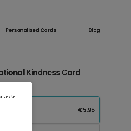
Personalised Cards
Blog
irational Kindness Card
ance site
€5.98