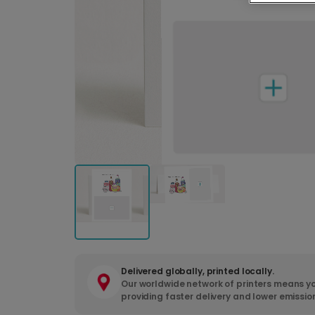
Delivered globally, printed locally.
Our worldwide network of printers means yo
providing faster delivery and lower emissio