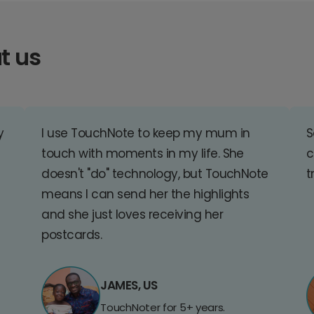
t us
y
I use TouchNote to keep my mum in
S
touch with moments in my life. She
c
doesn't "do" technology, but TouchNote
t
means I can send her the highlights
and she just loves receiving her
postcards.
JAMES, US
TouchNoter for 5+ years.