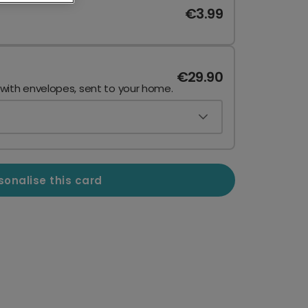
€3.99
€29.90
 with envelopes, sent to your home.
sonalise this card