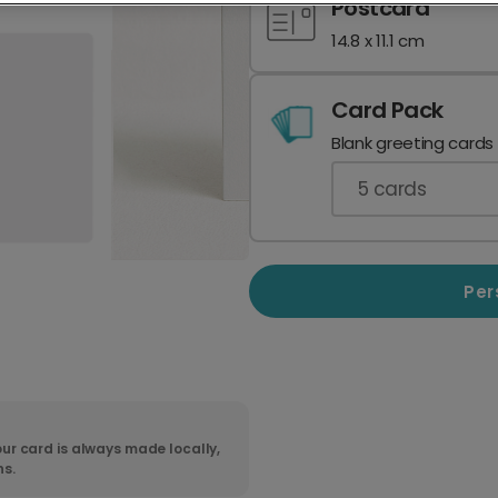
Postcard
14.8 x 11.1 cm
Card Pack
Blank greeting cards
5
cards
Per
ur card is always made locally,
ns.