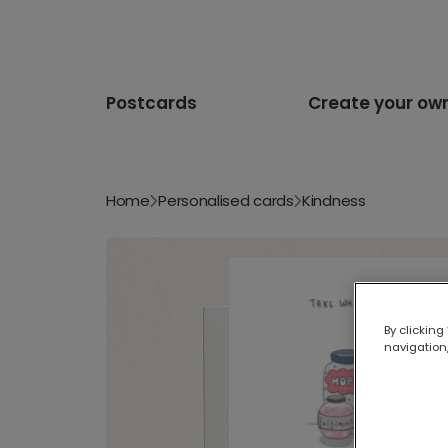
Postcards
Create your ow
Home
Personalised cards
Kindness
By clicking
navigation,