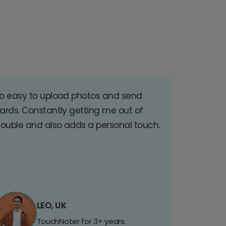
o easy to upload photos and send
ards. Constantly getting me out of
rouble and also adds a personal touch.
LEO, UK
TouchNoter for 3+ years.