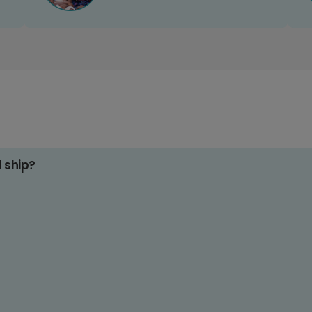
d ship?