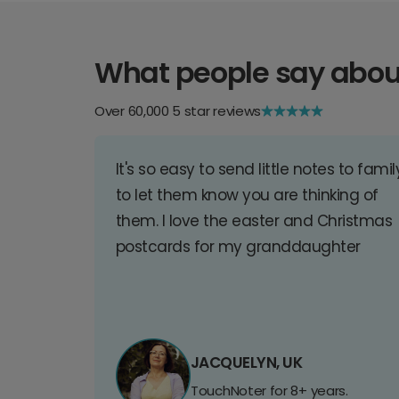
What people say abou
Over 60,000 5 star reviews
It's so easy to send little notes to famil
to let them know you are thinking of
them. I love the easter and Christmas
postcards for my granddaughter
JACQUELYN, UK
TouchNoter for 8+ years.