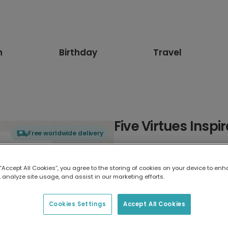
n
Birthday
Travel
Five Virtues Insp
Free worldwide delivery
Select card type
 “Accept All Cookies”, you agree to the storing of cookies on your device to enh
 analyze site usage, and assist in our marketing efforts.
Greeting Card
17.6 x 13.6 cm
Cookies Settings
Accept All Cookies