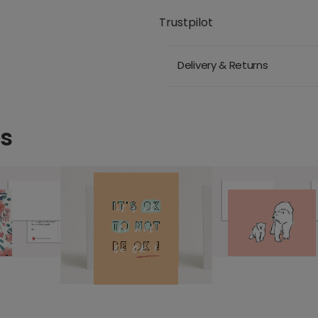
Trustpilot
Delivery & Returns
ds