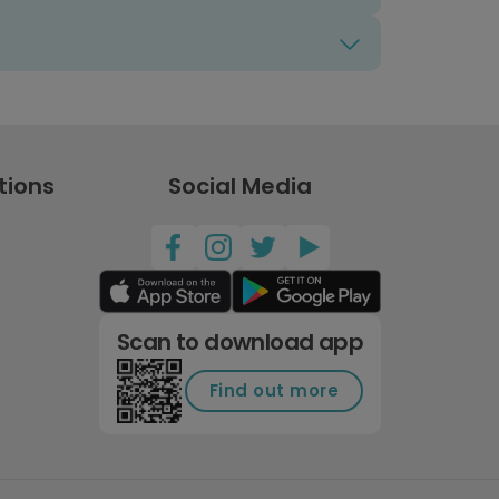
tions
Social Media
Scan to download app
Find out more