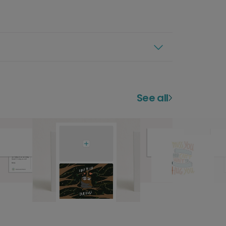
See all