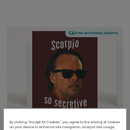
Free worldwide delivery
By clicking “Accept All Cookies”, you agree to the storing of cookies
on your device to enhance site navigation, analyze site usage,
Delivered globally, printed locally.