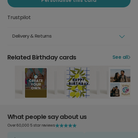
Personalise this card
Trustpilot
Delivery & Returns
Related Birthday cards
See all
What people say about us
Over 60,000 5 star reviews