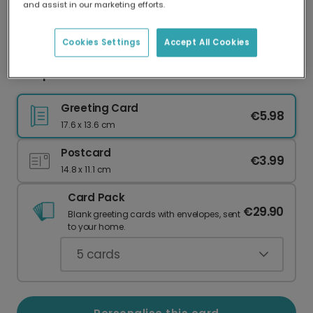
and assist in our marketing efforts.
Our worldwide network of printers means your
card is always made locally, providing faster
delivery and lower emissions.
Cookies Settings
Accept All Cookies
Scorpio So Secretive Jack Nicholson Humour
Greeting Card
€5.98
17.6 x 13.6 cm
Postcard
€3.99
14.8 x 11.1 cm
Card Pack
€29.90
Blank greeting cards with envelopes, sent
to your home.
5
cards