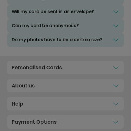
Will my card be sent in an envelope?
Can my card be anonymous?
Do my photos have to be a certain size?
Personalised Cards
About us
Help
Payment Options