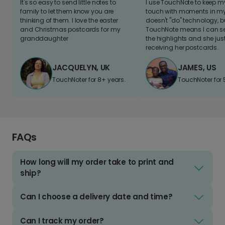
It's so easy to send little notes to
I use TouchNote to keep 
family to let them know you are
touch with moments in my 
thinking of them. I love the easter
doesn't "do" technology, b
and Christmas postcards for my
TouchNote means I can s
granddaughter
the highlights and she jus
receiving her postcards.
JACQUELYN, UK
JAMES, US
TouchNoter for 8+ years.
TouchNoter for 
FAQs
How long will my order take to print and
ship?
Can I choose a delivery date and time?
Can I track my order?