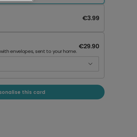
€3.99
€29.90
 with envelopes, sent to your home.
sonalise this card