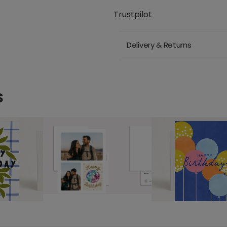
Trustpilot
Delivery & Returns
s