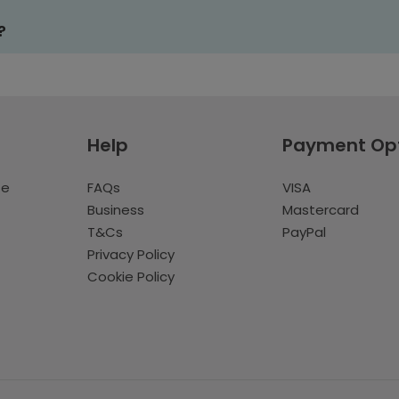
?
Help
Payment Op
te
FAQs
VISA
Business
Mastercard
T&Cs
PayPal
Privacy Policy
Cookie Policy