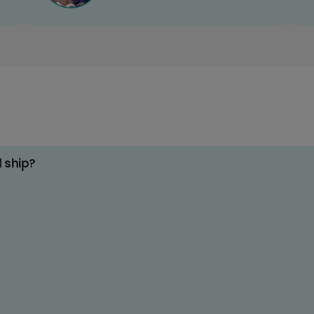
d ship?