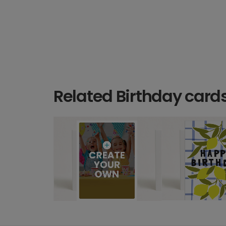
Related Birthday card