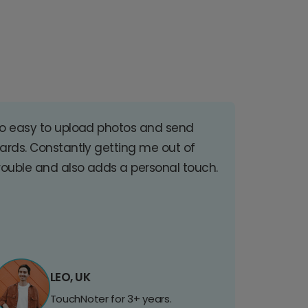
o easy to upload photos and send
ards. Constantly getting me out of
rouble and also adds a personal touch.
LEO, UK
TouchNoter for 3+ years.