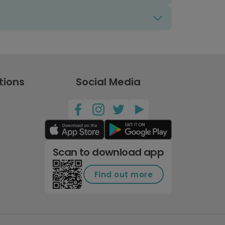
tions
Social Media
Scan to download app
Find out more