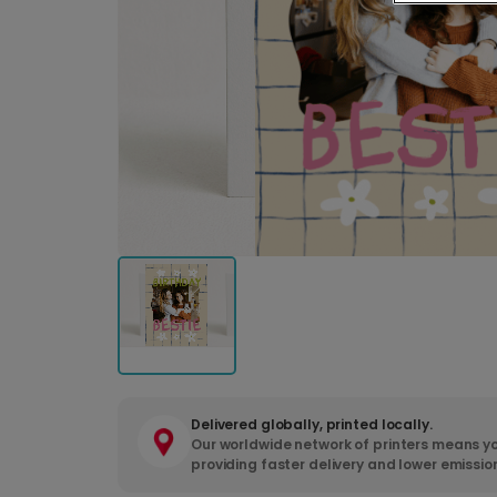
Delivered globally, printed locally.
Our worldwide network of printers means yo
providing faster delivery and lower emissio