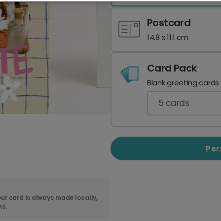
Postcard
14.8 x 11.1 cm
Card Pack
Blank greeting cards
5
cards
Per
ur card is always made locally,
ns.