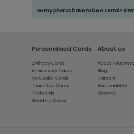
Do my photos have to be a certain size
Personalised Cards
About us
Birthday Cards
About TouchNo
Anniversary Cards
Blog
New Baby Cards
Careers
Thank You Cards
Sustainability
Postcards
Sitemap
Greeting Cards