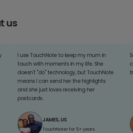
t us
y
I use TouchNote to keep my mum in
S
touch with moments in my life. She
c
doesn't "do" technology, but TouchNote
t
means I can send her the highlights
and she just loves receiving her
postcards.
JAMES, US
TouchNoter for 5+ years.