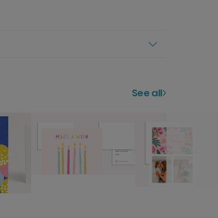
See all