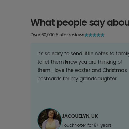
What people say abou
Over 60,000 5 star reviews
It's so easy to send little notes to famil
to let them know you are thinking of
them. I love the easter and Christmas
postcards for my granddaughter
JACQUELYN, UK
TouchNoter for 8+ years.