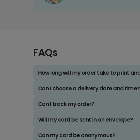
FAQs
How long will my order take to print an
Can I choose a delivery date and time?
Can I track my order?
Will my card be sent in an envelope?
Can my card be anonymous?