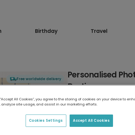
n
Birthday
Travel
Personalised Phot
Free worldwide delivery
Bestie
 “Accept All Cookies”, you agree to the storing of cookies on your device to enh
Select card type
 analyze site usage, and assist in our marketing efforts.
Greeting Card
Cookies Settings
Accept All Cookies
17.6 x 13.6 cm