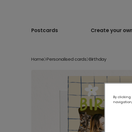
Postcards
Create your ow
Home
Personalised cards
Birthday
By clicking
navigation,