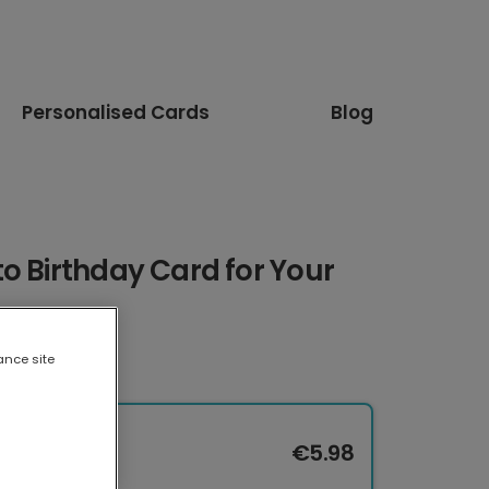
Personalised Cards
Blog
o Birthday Card for Your
ance site
€5.98