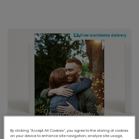
Free worldwide delivery
By clicking “Accept All Cookies”, you agree to the storing of cookies
on your device to enhance site navigation, analyze site usage,
Delivered globally, printed locally.