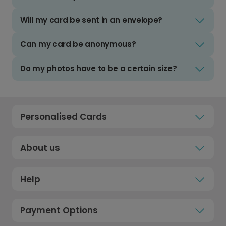
Will my card be sent in an envelope?
Can my card be anonymous?
Do my photos have to be a certain size?
Personalised Cards
About us
Help
Payment Options