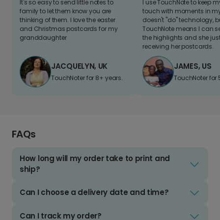
It's so easy to send little notes to
I use TouchNote to keep 
family to let them know you are
touch with moments in my 
thinking of them. I love the easter
doesn't "do" technology, b
and Christmas postcards for my
TouchNote means I can s
granddaughter
the highlights and she jus
receiving her postcards.
JACQUELYN, UK
JAMES, US
TouchNoter for 8+ years.
TouchNoter for 
FAQs
How long will my order take to print and
ship?
Can I choose a delivery date and time?
Can I track my order?