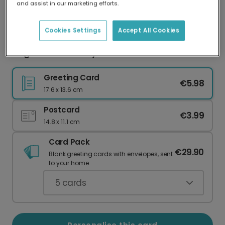
and assist in our marketing efforts.
Our worldwide network of printers means your
card is always made locally, providing faster
delivery and lower emissions.
Cookies Settings
Accept All Cookies
Elegant Anniversary Card with Gold Accents
Greeting Card
€5.98
17.6 x 13.6 cm
Postcard
€3.99
14.8 x 11.1 cm
Card Pack
€29.90
Blank greeting cards with envelopes, sent
to your home.
5
cards