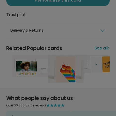
Personalise this card
Trustpilot
Delivery & Returns
Related Popular cards
See all
What people say about us
Over 60,000 5 star reviews