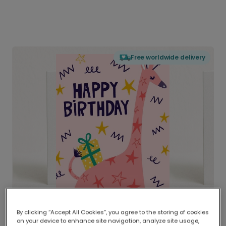
Free worldwide delivery
By clicking “Accept All Cookies”, you agree to the storing of cookies
on your device to enhance site navigation, analyze site usage,
Delivered globally, printed locally.