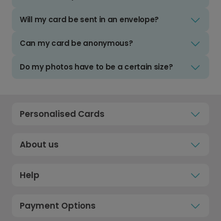
Will my card be sent in an envelope?
Can my card be anonymous?
Do my photos have to be a certain size?
Personalised Cards
About us
Help
Payment Options