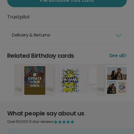
Personalise this card
Trustpilot
Delivery & Returns
Related Birthday cards
See all
What people say about us
Over 60,000 5 star reviews