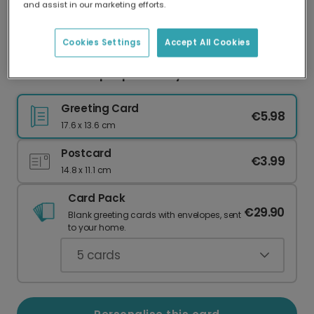
and assist in our marketing efforts.
Our worldwide network of printers means your
card is always made locally, providing faster
delivery and lower emissions.
Cookies Settings
Accept All Cookies
Pink Giraffe Pop-Up Birthday Card
Greeting Card
€5.98
17.6 x 13.6 cm
Postcard
€3.99
14.8 x 11.1 cm
Card Pack
€29.90
Blank greeting cards with envelopes, sent
to your home.
5
cards