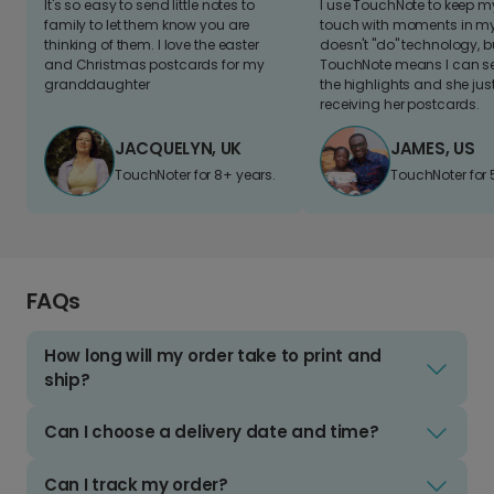
It's so easy to send little notes to
I use TouchNote to keep 
family to let them know you are
touch with moments in my 
thinking of them. I love the easter
doesn't "do" technology, b
and Christmas postcards for my
TouchNote means I can s
granddaughter
the highlights and she jus
receiving her postcards.
JACQUELYN, UK
JAMES, US
TouchNoter for 8+ years.
TouchNoter for 
FAQs
How long will my order take to print and
ship?
Can I choose a delivery date and time?
Can I track my order?