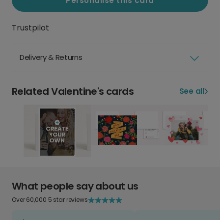
Personalise this card
Trustpilot
Delivery & Returns
Related Valentine's cards
See all
What people say about us
Over 60,000 5 star reviews