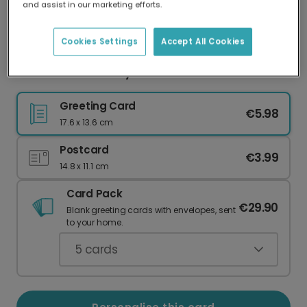
and assist in our marketing efforts.
Our worldwide network of printers means your
card is always made locally, providing faster
delivery and lower emissions.
Cookies Settings
Accept All Cookies
Pink Galentine's Day Duo Card Pack
Greeting Card
€5.98
17.6 x 13.6 cm
Postcard
€3.99
14.8 x 11.1 cm
Card Pack
€29.90
Blank greeting cards with envelopes, sent
to your home.
5
cards