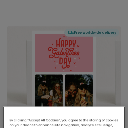
Free worldwide delivery
By clicking “Accept All Cookies”, you agree to the storing of cookies
on your device to enhance site navigation, analyze site usage,
Delivered globally, printed locally.