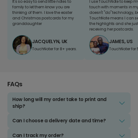
It's so easy to send little notes to
I use TouchNote to keep 
family to let them know you are
touch with moments in my 
thinking of them. I love the easter
doesn't "do" technology, b
and Christmas postcards for my
TouchNote means I can s
granddaughter
the highlights and she jus
receiving her postcards.
JACQUELYN, UK
JAMES, US
TouchNoter for 8+ years.
TouchNoter for 
FAQs
How long will my order take to print and
ship?
Can I choose a delivery date and time?
Can I track my order?