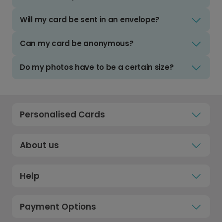
Will my card be sent in an envelope?
Can my card be anonymous?
Do my photos have to be a certain size?
Personalised Cards
About us
Help
Payment Options