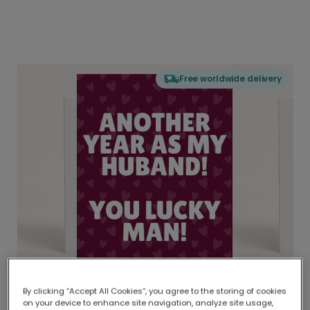
Free worldwide delivery
By clicking “Accept All Cookies”, you agree to the storing of cookies
on your device to enhance site navigation, analyze site usage,
Delivered globally, printed locally.