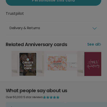
Personalise this card
Trustpilot
Delivery & Returns
Related Anniversary cards
See all
What people say about us
Over 60,000 5 star reviews