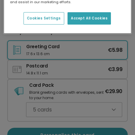
and assist in our marketing efforts.
Our worldwide network of printers means your
card is always made locally, providing faster
delivery and lower emissions.
Cookies Settings
Accept All Cookies
Funny Anniversary Card for Your Husband
Greeting Card
€5.98
17.6 x 13.6 cm
Postcard
€3.99
14.8 x 11.1 cm
Card Pack
€29.90
Blank greeting cards with envelopes, sent
to your home.
5
cards