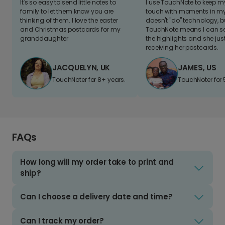
It's so easy to send little notes to
I use TouchNote to keep 
family to let them know you are
touch with moments in my 
thinking of them. I love the easter
doesn't "do" technology, b
and Christmas postcards for my
TouchNote means I can s
granddaughter
the highlights and she jus
receiving her postcards.
JACQUELYN, UK
JAMES, US
TouchNoter for 8+ years.
TouchNoter for 
FAQs
How long will my order take to print and
ship?
Can I choose a delivery date and time?
Can I track my order?