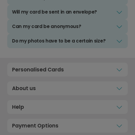
Will my card be sent in an envelope?
Can my card be anonymous?
Do my photos have to be a certain size?
Personalised Cards
About us
Help
Payment Options