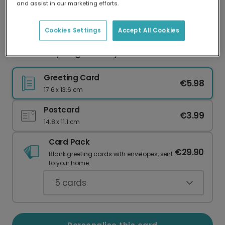
and assist in our marketing efforts.
Our worldwide network of printers means your
card is always made locally, providing faster
delivery and lower emissions.
Cookies Settings
Accept All Cookies
Bottoms Up Dog Birthday Photo Card
Greeting Card
€5.98
17.6 x 13.6 cm
Postcard
€3.99
14.8 x 11.1 cm
Card Pack
€29.90
Blank greeting cards with envelopes, sent
to your home.
5
cards