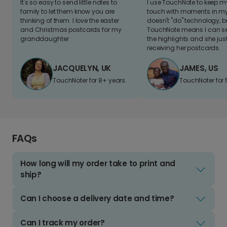
It's so easy to send little notes to
I use TouchNote to keep 
family to let them know you are
touch with moments in my 
thinking of them. I love the easter
doesn't "do" technology, b
and Christmas postcards for my
TouchNote means I can s
granddaughter
the highlights and she jus
receiving her postcards.
JACQUELYN, UK
JAMES, US
TouchNoter for 8+ years.
TouchNoter for 
FAQs
How long will my order take to print and
ship?
Can I choose a delivery date and time?
Can I track my order?