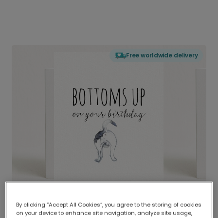
Free worldwide delivery
By clicking “Accept All Cookies”, you agree to the storing of cookies
on your device to enhance site navigation, analyze site usage,
Delivered globally, printed locally.