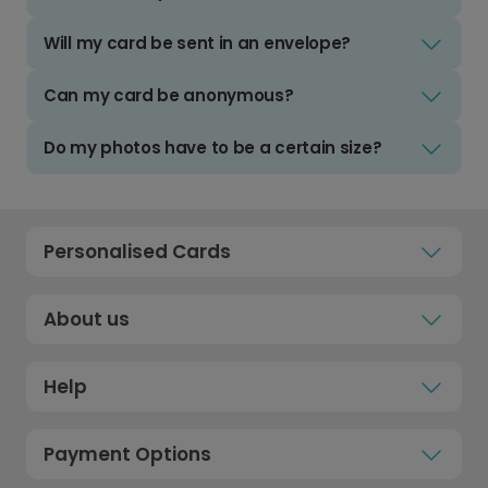
Will my card be sent in an envelope?
Can my card be anonymous?
Do my photos have to be a certain size?
Personalised Cards
About us
Help
Payment Options