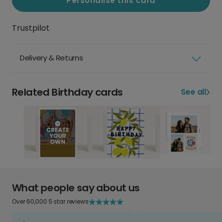
Personalise this card
Trustpilot
Delivery & Returns
Related Birthday cards
See all
What people say about us
Over 60,000 5 star reviews