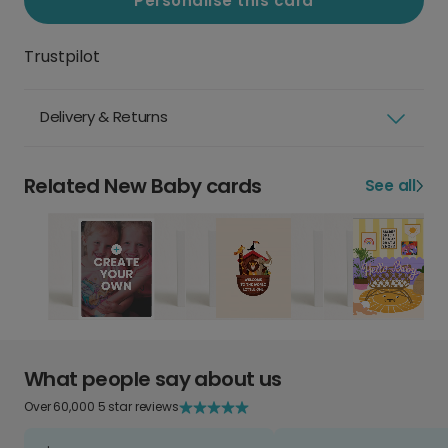
Personalise this card
Trustpilot
Delivery & Returns
Related New Baby cards
See all
What people say about us
Over 60,000 5 star reviews