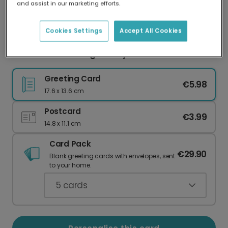
and assist in our marketing efforts.
Our worldwide network of printers means your
card is always made locally, providing faster
delivery and lower emissions.
Cookies Settings
Accept All Cookies
OMG! You're Having a Baby Card
Greeting Card
€5.98
17.6 x 13.6 cm
Postcard
€3.99
14.8 x 11.1 cm
Card Pack
€29.90
Blank greeting cards with envelopes, sent
to your home.
5
cards