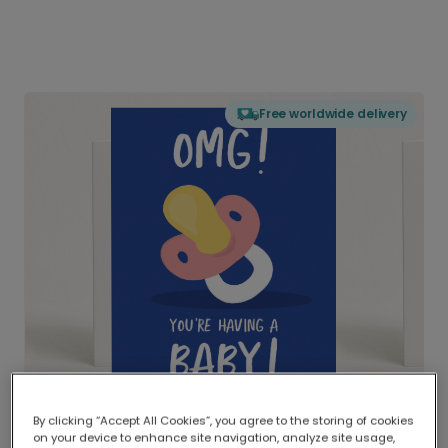
Free worldwide delivery
By clicking “Accept All Cookies”, you agree to the storing of cookies
on your device to enhance site navigation, analyze site usage,
Delivered globally, printed locally.