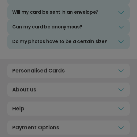
Will my card be sent in an envelope?
Can my card be anonymous?
Do my photos have to be a certain size?
Personalised Cards
About us
Help
Payment Options