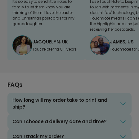
It's so easy to send little notes to
I use TouchNote to keep 
family to let them know you are
touch with moments in my 
thinking of them. I love the easter
doesn't "do" technology, b
and Christmas postcards for my
TouchNote means I can s
granddaughter
the highlights and she jus
receiving her postcards.
JACQUELYN, UK
JAMES, US
TouchNoter for 8+ years.
TouchNoter for 
FAQs
How long will my order take to print and
ship?
Can I choose a delivery date and time?
Can I track my order?