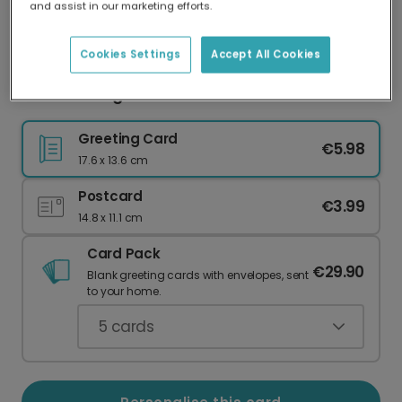
and assist in our marketing efforts.
Our worldwide network of printers means your
card is always made locally, providing faster
delivery and lower emissions.
Cookies Settings
Accept All Cookies
Festive Foliage Christmas Card
Greeting Card
€5.98
17.6 x 13.6 cm
Postcard
€3.99
14.8 x 11.1 cm
Card Pack
€29.90
Blank greeting cards with envelopes, sent
to your home.
5
cards