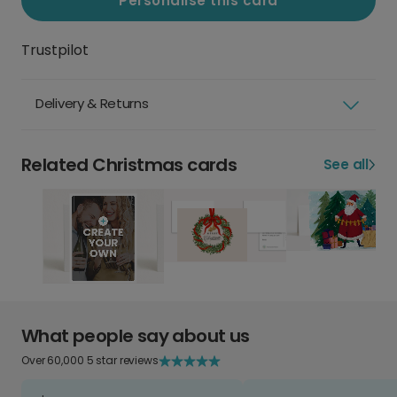
Personalise this card
Trustpilot
Delivery & Returns
Related Christmas cards
See all
What people say about us
Over 60,000 5 star reviews