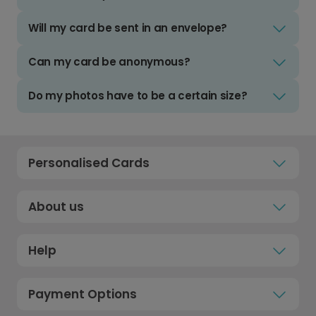
Will my card be sent in an envelope?
Can my card be anonymous?
Do my photos have to be a certain size?
Personalised Cards
About us
Help
Payment Options