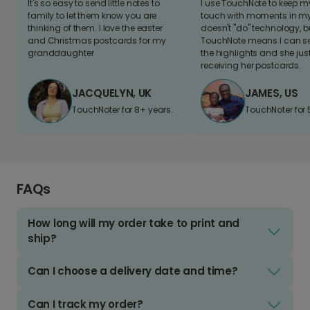
It's so easy to send little notes to
I use TouchNote to keep 
family to let them know you are
touch with moments in my 
thinking of them. I love the easter
doesn't "do" technology, b
and Christmas postcards for my
TouchNote means I can s
granddaughter
the highlights and she jus
receiving her postcards.
JACQUELYN, UK
JAMES, US
TouchNoter for 8+ years.
TouchNoter for 
FAQs
How long will my order take to print and
ship?
Can I choose a delivery date and time?
Can I track my order?