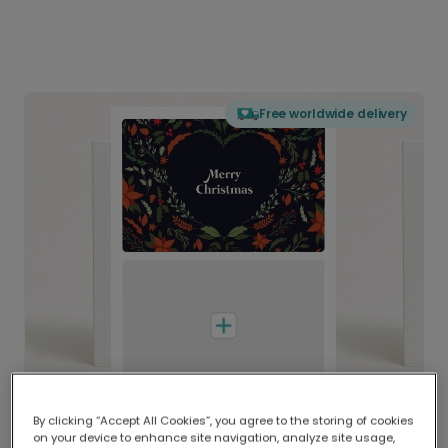
Free worldwide delivery
By clicking “Accept All Cookies”, you agree to the storing of cookies
on your device to enhance site navigation, analyze site usage,
Delivered globally, printed locally.