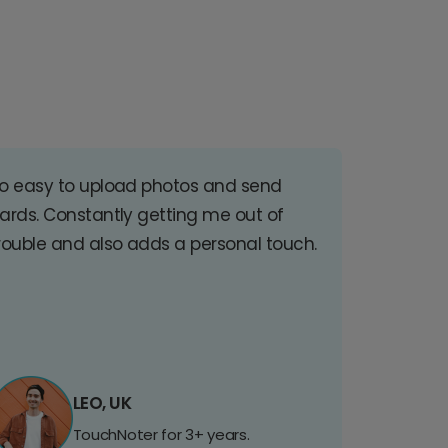
o easy to upload photos and send
ards. Constantly getting me out of
rouble and also adds a personal touch.
LEO, UK
TouchNoter for 3+ years.