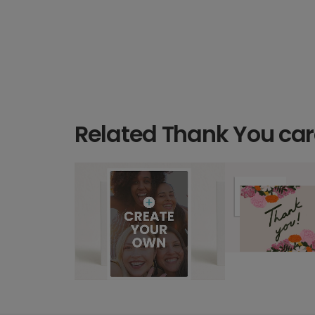
Related Thank You ca