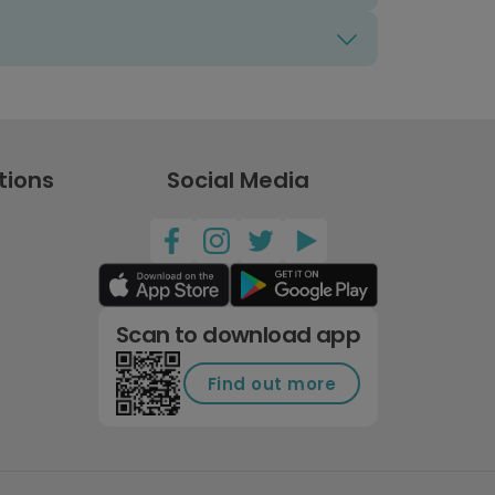
tions
Social Media
Scan to download app
Find out more