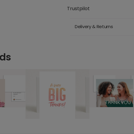
Trustpilot
Delivery & Returns
rds