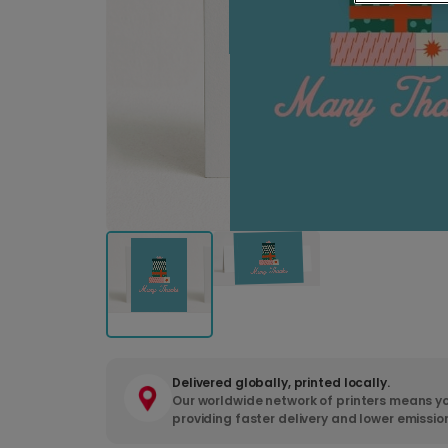
Delivered globally, printed locally.
Our worldwide network of printers means yo
providing faster delivery and lower emissio