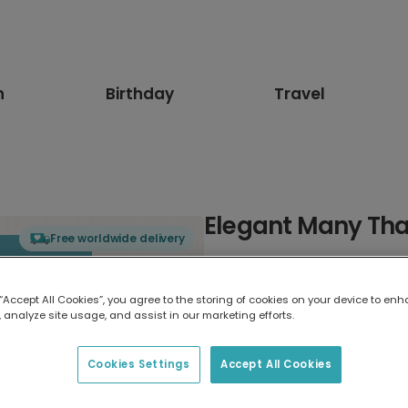
n
Birthday
Travel
Elegant Many Tha
Free worldwide delivery
Select card type
 “Accept All Cookies”, you agree to the storing of cookies on your device to enh
 analyze site usage, and assist in our marketing efforts.
Greeting Card
17.6 x 13.6 cm
Cookies Settings
Accept All Cookies