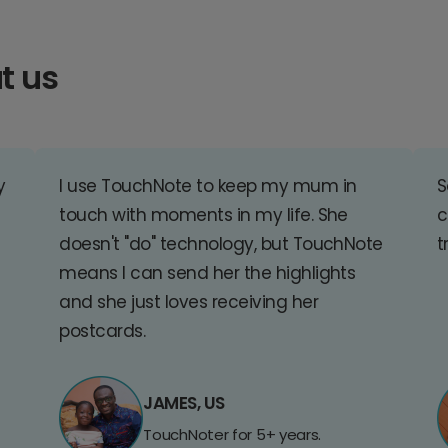
t us
y
I use TouchNote to keep my mum in
S
touch with moments in my life. She
c
doesn't "do" technology, but TouchNote
t
means I can send her the highlights
and she just loves receiving her
postcards.
JAMES, US
TouchNoter for 5+ years.