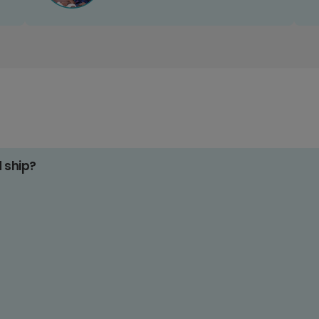
d ship?