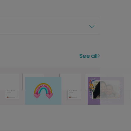
See all