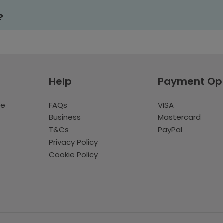
?
Help
Payment Op
te
FAQs
VISA
Business
Mastercard
T&Cs
PayPal
Privacy Policy
Cookie Policy