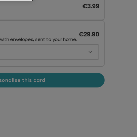
€3.99
€29.90
 with envelopes, sent to your home.
sonalise this card