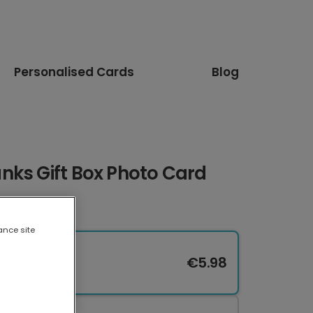
Personalised Cards
Blog
nks Gift Box Photo Card
ance site
€5.98