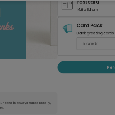
Postcard
14.8 x 11.1 cm
Card Pack
Blank greeting cards
5
cards
Per
ur card is always made locally,
ns.