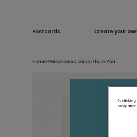
Postcards
Create your ow
Home
Personalised cards
Thank You
By clicking
navigation,