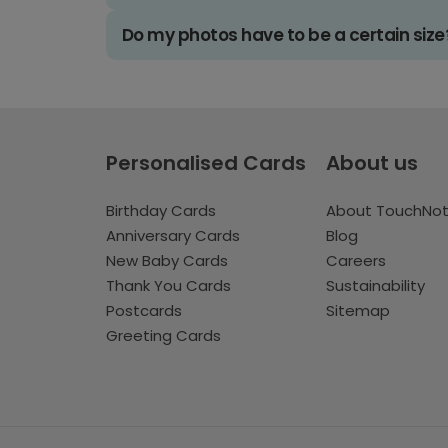
Do my photos have to be a certain size
Personalised Cards
About us
Birthday Cards
About TouchNo
Anniversary Cards
Blog
New Baby Cards
Careers
Thank You Cards
Sustainability
Postcards
Sitemap
Greeting Cards