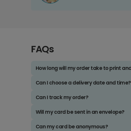
FAQs
How long will my order take to print an
Can I choose a delivery date and time?
Can I track my order?
Will my card be sent in an envelope?
Can my card be anonymous?