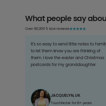
What people say abou
Over 60,000 5 star reviews
It's so easy to send little notes to famil
to let them know you are thinking of
them. I love the easter and Christmas
postcards for my granddaughter
JACQUELYN, UK
TouchNoter for 8+ years.