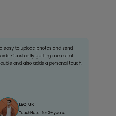
o easy to upload photos and send
ards. Constantly getting me out of
rouble and also adds a personal touch.
LEO, UK
TouchNoter for 3+ years.