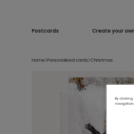
Postcards
Create your ow
Home
Personalised cards
Christmas
By clicking
navigation,