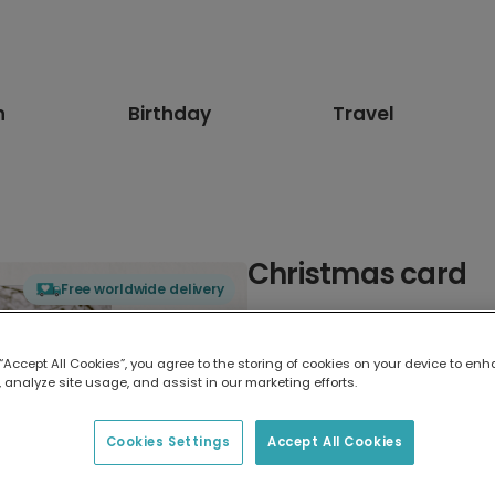
n
Birthday
Travel
Christmas card
Free worldwide delivery
Select card type
 “Accept All Cookies”, you agree to the storing of cookies on your device to enh
 analyze site usage, and assist in our marketing efforts.
Greeting Card
17.6 x 13.6 cm
Cookies Settings
Accept All Cookies