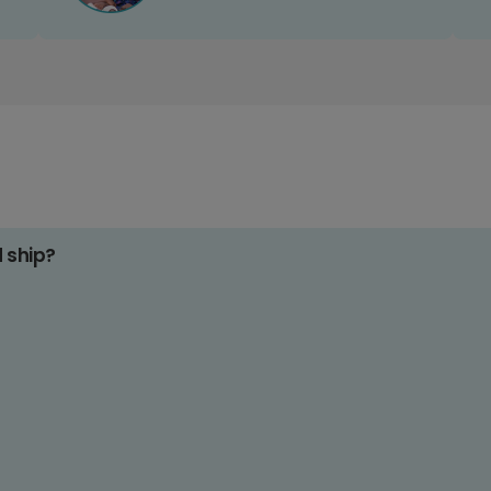
d ship?