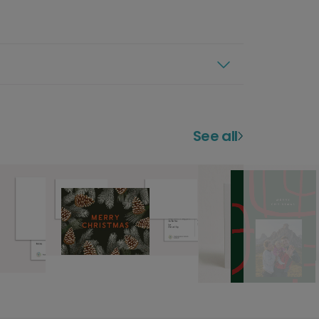
See all