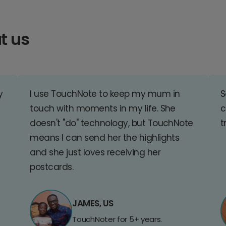
t us
y
I use TouchNote to keep my mum in
S
touch with moments in my life. She
c
doesn't "do" technology, but TouchNote
t
means I can send her the highlights
and she just loves receiving her
postcards.
JAMES, US
TouchNoter for 5+ years.