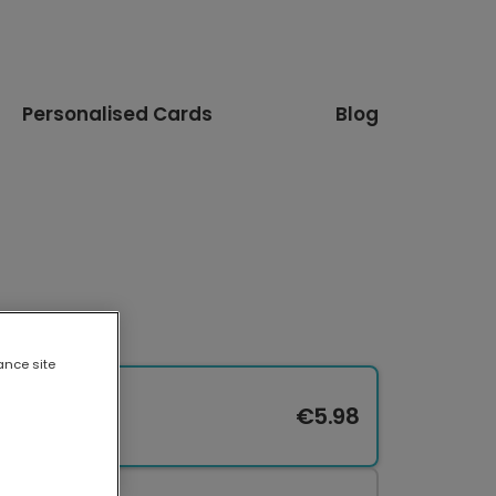
Personalised Cards
Blog
ance site
€5.98