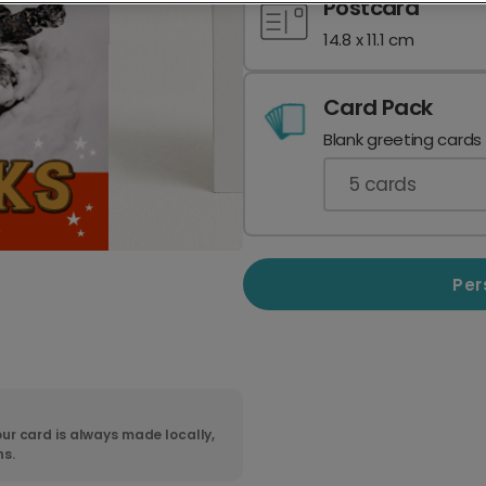
Postcard
14.8 x 11.1 cm
Card Pack
Blank greeting cards
5
cards
Per
ur card is always made locally,
ns.