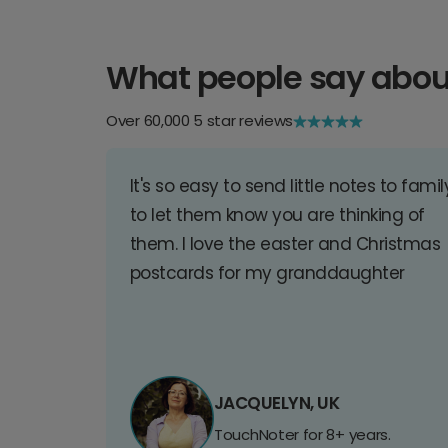
What people say abou
Over 60,000 5 star reviews
It's so easy to send little notes to famil
to let them know you are thinking of
them. I love the easter and Christmas
postcards for my granddaughter
JACQUELYN, UK
TouchNoter for 8+ years.