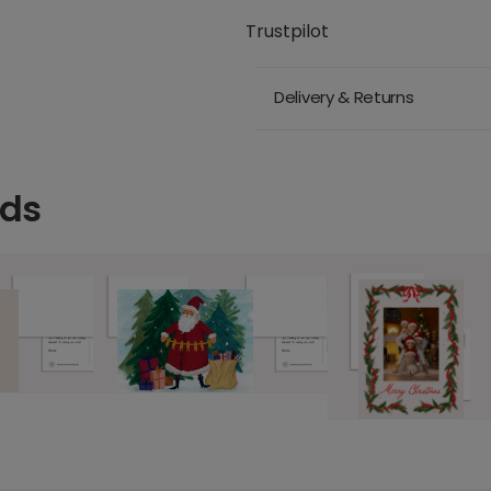
Trustpilot
Delivery & Returns
rds