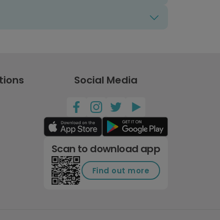
tions
Social Media
Scan to download app
Find out more