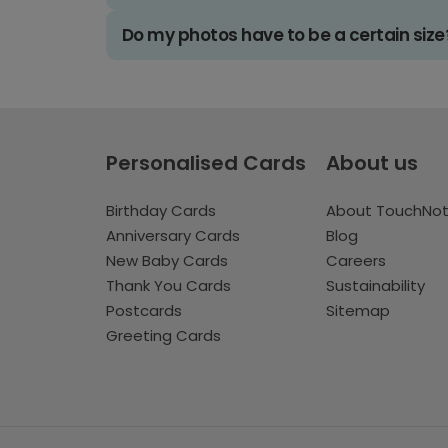
Do my photos have to be a certain size
Personalised Cards
About us
Birthday Cards
About TouchNo
Anniversary Cards
Blog
New Baby Cards
Careers
Thank You Cards
Sustainability
Postcards
Sitemap
Greeting Cards