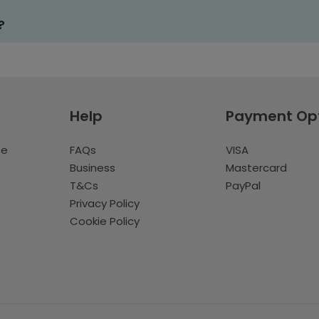
?
Help
Payment Op
te
FAQs
VISA
Business
Mastercard
T&Cs
PayPal
Privacy Policy
Cookie Policy