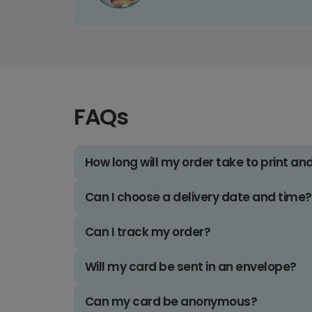
FAQs
How long will my order take to print an
Can I choose a delivery date and time?
Can I track my order?
Will my card be sent in an envelope?
Can my card be anonymous?