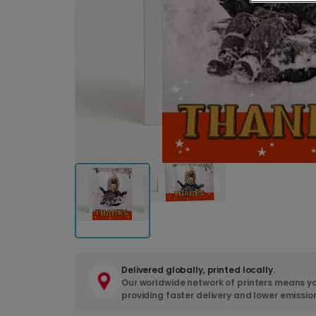
Delivered globally, printed locally.
Our worldwide network of printers means yo
providing faster delivery and lower emissio