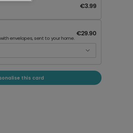
€3.99
€29.90
 with envelopes, sent to your home.
sonalise this card