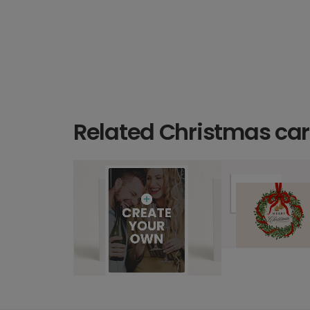
Related Christmas ca