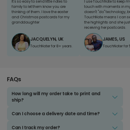
It's so easy to send little notes to
I use TouchNote to keep 
family to let them know you are
touch with moments in my 
thinking of them. I love the easter
doesn't "do" technology, b
and Christmas postcards for my
TouchNote means I can s
granddaughter
the highlights and she jus
receiving her postcards.
JACQUELYN, UK
JAMES, US
TouchNoter for 8+ years.
TouchNoter for 
FAQs
How long will my order take to print and
ship?
Can I choose a delivery date and time?
Can I track my order?