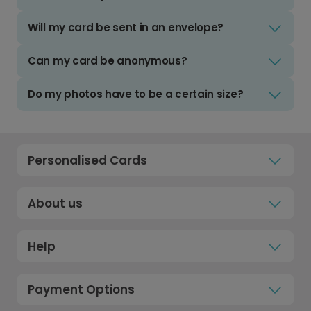
Will my card be sent in an envelope?
Can my card be anonymous?
Do my photos have to be a certain size?
Personalised Cards
About us
Help
Payment Options