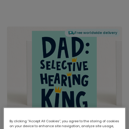
Free worldwide delivery
By clicking “Accept All Cookies”, you agree to the storing of cookies
on your device to enhance site navigation, analyze site usage,
Delivered globally, printed locally.