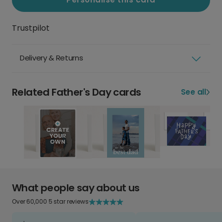
Trustpilot
Delivery & Returns
Related Father's Day cards
See all
What people say about us
Over 60,000 5 star reviews