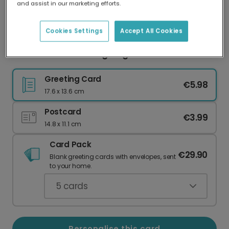
and assist in our marketing efforts.
Our worldwide network of printers means your
card is always made locally, providing faster
delivery and lower emissions.
Cookies Settings
Accept All Cookies
Dad: Selective Hearing King Card
Greeting Card
€5.98
17.6 x 13.6 cm
Postcard
€3.99
14.8 x 11.1 cm
Card Pack
€29.90
Blank greeting cards with envelopes, sent
to your home.
5
cards
Personalise this card