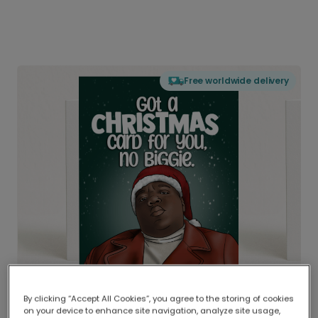
Free worldwide delivery
By clicking “Accept All Cookies”, you agree to the storing of cookies
on your device to enhance site navigation, analyze site usage,
Delivered globally, printed locally.