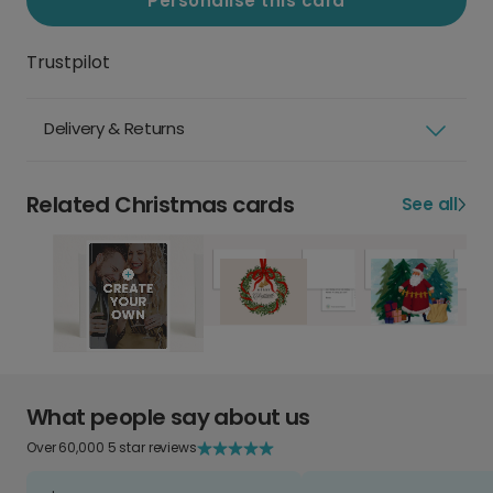
Personalise this card
Trustpilot
Delivery & Returns
Related Christmas cards
See all
What people say about us
Over 60,000 5 star reviews