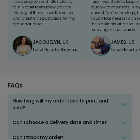
It's so easy to send little notes to
I use TouchNote to keep 
family to let them know you are
touch with moments in my 
thinking of them. I love the easter
doesn't "do" technology, b
and Christmas postcards for my
TouchNote means I can s
granddaughter
the highlights and she jus
receiving her postcards.
JACQUELYN, UK
JAMES, US
TouchNoter for 8+ years.
TouchNoter for 
FAQs
How long will my order take to print and
ship?
Can I choose a delivery date and time?
Can I track my order?