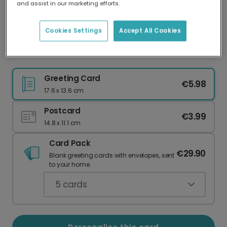
and assist in our marketing efforts.
Our worldwide network of printers means your
card is always made locally, providing faster
delivery and lower emissions.
Cookies Settings
Accept All Cookies
Christmas card
Greeting Card
€5.98
17.6 x 13.6 cm
Postcard
€3.99
14.8 x 11.1 cm
Card Pack
€29.90
Blank greeting cards with envelopes, sent
to your home.
5
cards