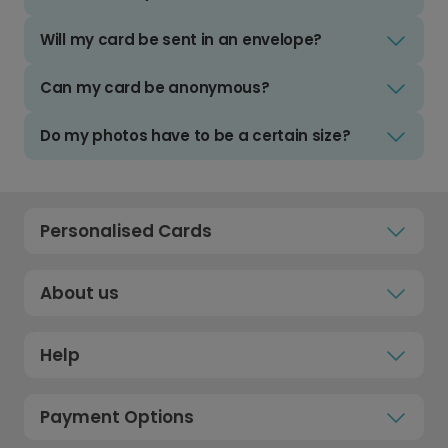
Will my card be sent in an envelope?
Can my card be anonymous?
Do my photos have to be a certain size?
Personalised Cards
About us
Help
Payment Options