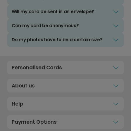
Will my card be sent in an envelope?
Can my card be anonymous?
Do my photos have to be a certain size?
Personalised Cards
About us
Help
Payment Options