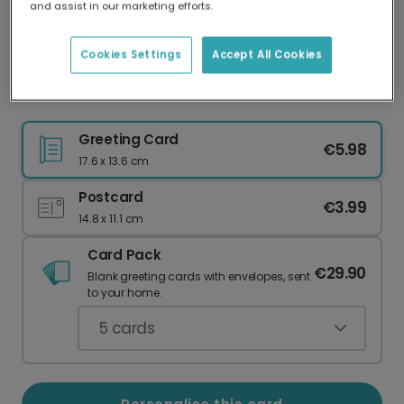
and assist in our marketing efforts.
Our worldwide network of printers means your
card is always made locally, providing faster
delivery and lower emissions.
Cookies Settings
Accept All Cookies
Celebrate Your Love: Meant To Be Card
Greeting Card
€5.98
17.6 x 13.6 cm
Postcard
€3.99
14.8 x 11.1 cm
Card Pack
€29.90
Blank greeting cards with envelopes, sent
to your home.
5
cards