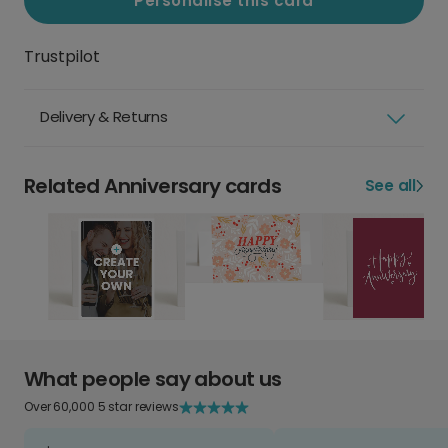
Personalise this card
Trustpilot
Delivery & Returns
Related Anniversary cards
See all
What people say about us
Over 60,000 5 star reviews