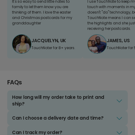
It's so easy to send little notes to
I use TouchNote to keep 
family to let them know you are
touch with moments in my 
thinking of them. I love the easter
doesn't "do" technology, b
and Christmas postcards for my
TouchNote means I can s
granddaughter
the highlights and she jus
receiving her postcards.
JACQUELYN, UK
JAMES, US
TouchNoter for 8+ years.
TouchNoter for 
FAQs
How long will my order take to print and
ship?
Can I choose a delivery date and time?
Can I track my order?