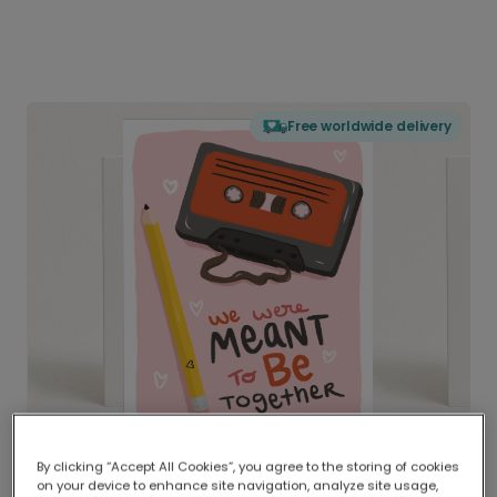
Free worldwide delivery
By clicking “Accept All Cookies”, you agree to the storing of cookies
on your device to enhance site navigation, analyze site usage,
Delivered globally, printed locally.