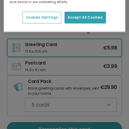
and assist in our marketing efforts.
Our worldwide network of printers means your
card is always made locally, providing faster
delivery and lower emissions.
Cookies Settings
Accept All Cookies
Autumn Hearts Personalised Image Card
Greeting Card
€5.98
17.6 x 13.6 cm
Postcard
€3.99
14.8 x 11.1 cm
Card Pack
€29.90
Blank greeting cards with envelopes, sent
to your home.
5
cards