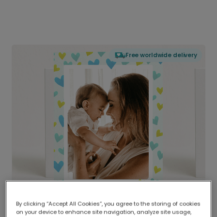
Free worldwide delivery
By clicking “Accept All Cookies”, you agree to the storing of cookies
on your device to enhance site navigation, analyze site usage,
Delivered globally, printed locally.