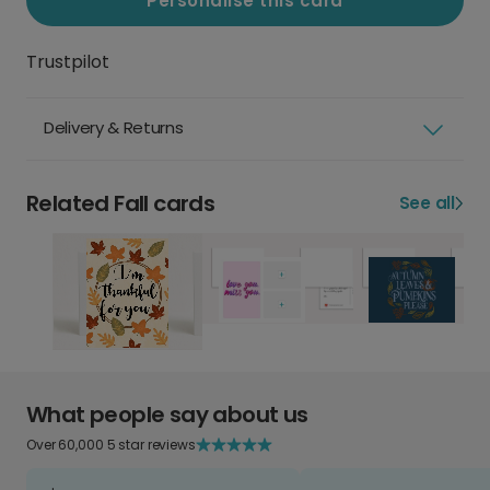
Personalise this card
Trustpilot
Delivery & Returns
Related Fall cards
See all
What people say about us
Over 60,000 5 star reviews