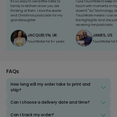
It's so easy to send little notes to
I use TouchNote to keep 
family to let them know you are
touch with moments in my 
thinking of them. I love the easter
doesn't "do" technology, b
and Christmas postcards for my
TouchNote means I can s
granddaughter
the highlights and she jus
receiving her postcards.
JACQUELYN, UK
JAMES, US
TouchNoter for 8+ years.
TouchNoter for 
FAQs
How long will my order take to print and
ship?
Can I choose a delivery date and time?
Can I track my order?