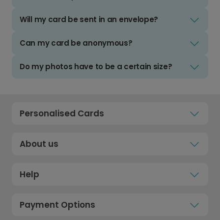
Will my card be sent in an envelope?
Can my card be anonymous?
Do my photos have to be a certain size?
Personalised Cards
About us
Help
Payment Options