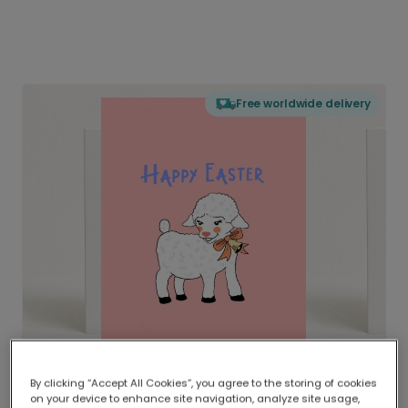
Free worldwide delivery
By clicking “Accept All Cookies”, you agree to the storing of cookies
on your device to enhance site navigation, analyze site usage,
Delivered globally, printed locally.