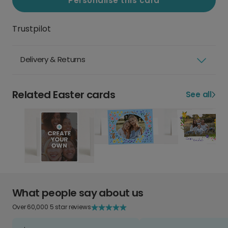
Personalise this card
Trustpilot
Delivery & Returns
Related Easter cards
See all
What people say about us
Over 60,000 5 star reviews