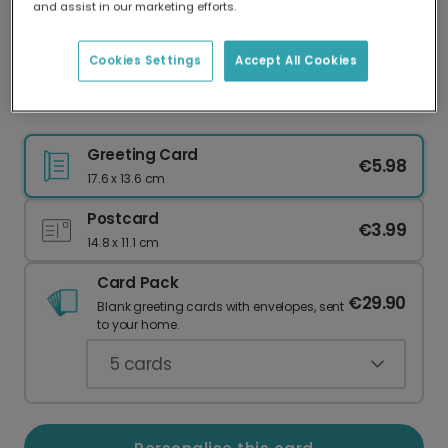
and assist in our marketing efforts.
Our worldwide network of printers means your
card is always made locally, providing faster
delivery and lower emissions.
Cookies Settings
Accept All Cookies
Adorable Lamb Easter Card
Greeting Card
€5.98
17.6 x 13.6 cm
Postcard
€3.99
14.8 x 11.1 cm
Card Pack
€29.90
Blank greeting cards with envelopes, sent
to your home.
5
cards