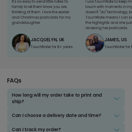
It's so easy to send little notes to
I use TouchNote to keep 
family to let them know you are
touch with moments in my 
thinking of them. I love the easter
doesn't "do" technology, b
and Christmas postcards for my
TouchNote means I can s
granddaughter
the highlights and she jus
receiving her postcards.
JACQUELYN, UK
JAMES, US
TouchNoter for 8+ years.
TouchNoter for 
FAQs
How long will my order take to print and
ship?
Can I choose a delivery date and time?
Can I track my order?