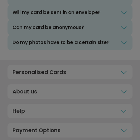
Will my card be sent in an envelope?
Can my card be anonymous?
Do my photos have to be a certain size?
Personalised Cards
About us
Help
Payment Options