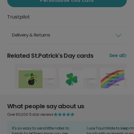
Personalise this card
Trustpilot
Delivery & Returns
Related St.Patrick's Day cards
See all
What people say about us
Over 60,000 5 star reviews
It's so easy to send little notes to
I use TouchNote to keep 
family to let them know you are
touch with moments in my 