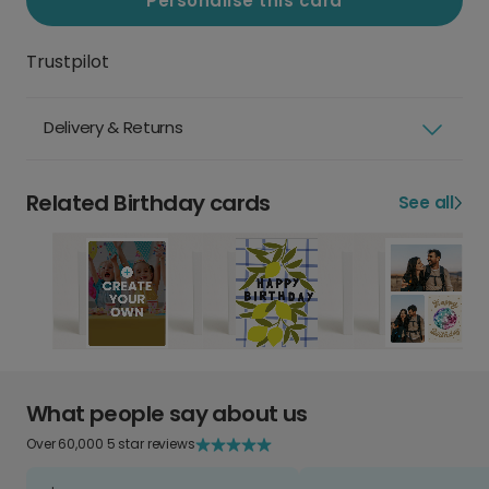
Personalise this card
Trustpilot
Delivery & Returns
Related Birthday cards
See all
What people say about us
Over 60,000 5 star reviews