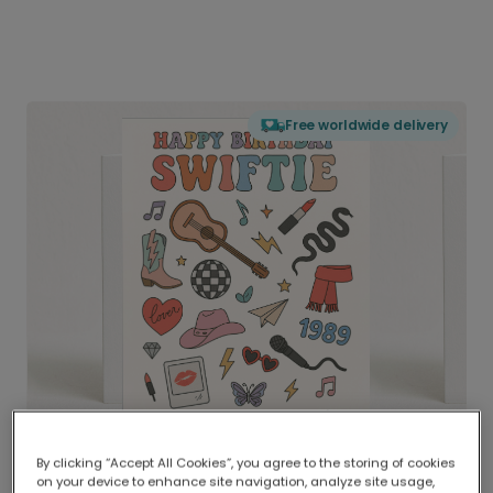
Free worldwide delivery
By clicking “Accept All Cookies”, you agree to the storing of cookies
on your device to enhance site navigation, analyze site usage,
Delivered globally, printed locally.