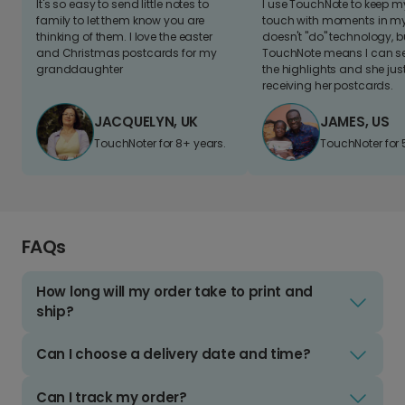
It's so easy to send little notes to
I use TouchNote to keep 
family to let them know you are
touch with moments in my 
thinking of them. I love the easter
doesn't "do" technology, b
and Christmas postcards for my
TouchNote means I can s
granddaughter
the highlights and she jus
receiving her postcards.
JACQUELYN, UK
JAMES, US
TouchNoter for 8+ years.
TouchNoter for 
FAQs
How long will my order take to print and
ship?
Can I choose a delivery date and time?
Can I track my order?