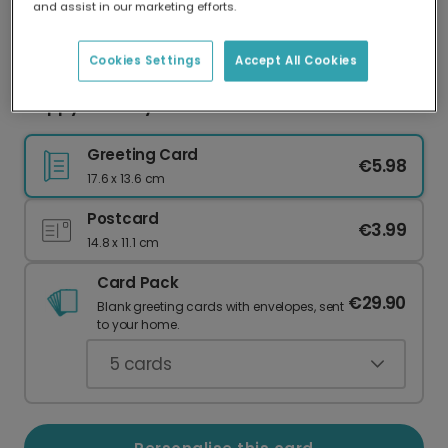
and assist in our marketing efforts.
Our worldwide network of printers means your
card is always made locally, providing faster
delivery and lower emissions.
Cookies Settings
Accept All Cookies
Happy Birthday Swiftie: Iconic Fan Card
Greeting Card
€5.98
17.6 x 13.6 cm
Postcard
€3.99
14.8 x 11.1 cm
Card Pack
€29.90
Blank greeting cards with envelopes, sent
to your home.
5
cards