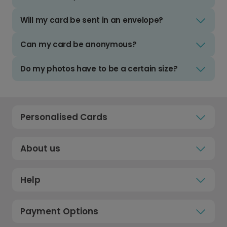
Will my card be sent in an envelope?
Can my card be anonymous?
Do my photos have to be a certain size?
Personalised Cards
About us
Help
Payment Options