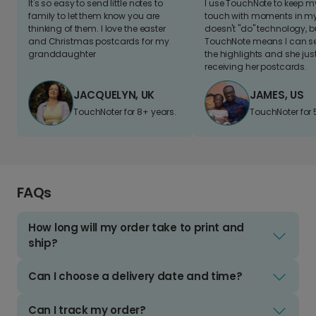
It's so easy to send little notes to
I use TouchNote to keep 
family to let them know you are
touch with moments in my 
thinking of them. I love the easter
doesn't "do" technology, b
and Christmas postcards for my
TouchNote means I can s
granddaughter
the highlights and she jus
receiving her postcards.
JACQUELYN, UK
JAMES, US
TouchNoter for 8+ years.
TouchNoter for 
FAQs
How long will my order take to print and
ship?
Can I choose a delivery date and time?
Can I track my order?