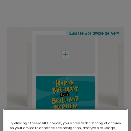
Free worldwide delivery
By clicking “Accept All Cookies”, you agree to the storing of cookies
on your device to enhance site navigation, analyze site usage,
Delivered globally, printed locally.