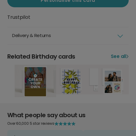
Personalise this card
Trustpilot
Delivery & Returns
Related Birthday cards
See all
What people say about us
Over 60,000 5 star reviews