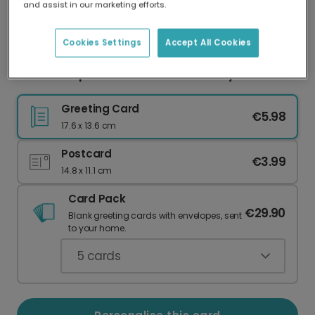
and assist in our marketing efforts.
Our worldwide network of printers means your
card is always made locally, providing faster
delivery and lower emissions.
Cookies Settings
Accept All Cookies
Brilliant Nephew Teal & Gold Birthday Card
Greeting Card
€5.98
17.6 x 13.6 cm
Postcard
€3.99
14.8 x 11.1 cm
Card Pack
€29.90
Blank greeting cards with envelopes, sent
to your home.
5
cards