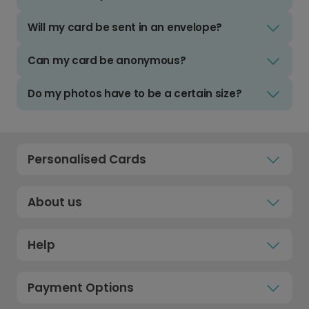
Will my card be sent in an envelope?
Can my card be anonymous?
Do my photos have to be a certain size?
Personalised Cards
About us
Help
Payment Options