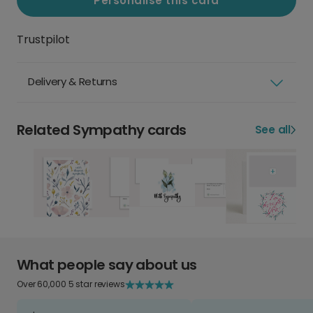
Personalise this card
Trustpilot
Delivery & Returns
Related Sympathy cards
See all
What people say about us
Over 60,000 5 star reviews