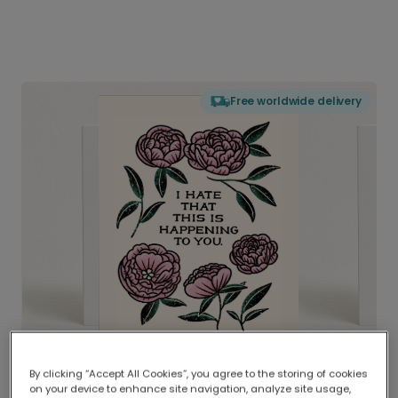
Free worldwide delivery
By clicking “Accept All Cookies”, you agree to the storing of cookies
on your device to enhance site navigation, analyze site usage,
Delivered globally, printed locally.