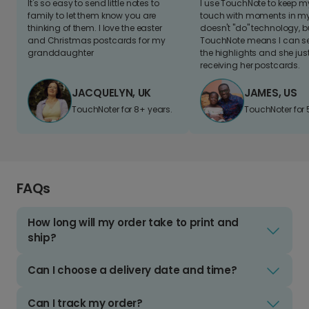
It's so easy to send little notes to
I use TouchNote to keep 
family to let them know you are
touch with moments in my 
thinking of them. I love the easter
doesn't "do" technology, b
and Christmas postcards for my
TouchNote means I can s
granddaughter
the highlights and she jus
receiving her postcards.
JACQUELYN, UK
JAMES, US
TouchNoter for 8+ years.
TouchNoter for 
FAQs
How long will my order take to print and
ship?
Can I choose a delivery date and time?
Can I track my order?