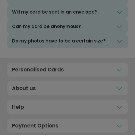
Will my card be sent in an envelope?
Can my card be anonymous?
Do my photos have to be a certain size?
Personalised Cards
About us
Help
Payment Options