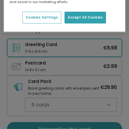
and assist in our marketing efforts.
Our worldwide network of printers means your
card is always made locally, providing faster
delivery and lower emissions.
Cookies Settings
Accept All Cookies
Heartfelt Support When It Matters Most
Greeting Card
€5.98
17.6 x 13.6 cm
Postcard
€3.99
14.8 x 11.1 cm
Card Pack
€29.90
Blank greeting cards with envelopes, sent
to your home.
5
cards