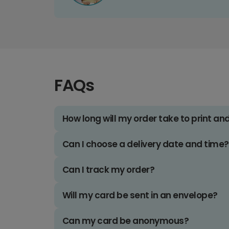
FAQs
How long will my order take to print an
Can I choose a delivery date and time?
Can I track my order?
Will my card be sent in an envelope?
Can my card be anonymous?