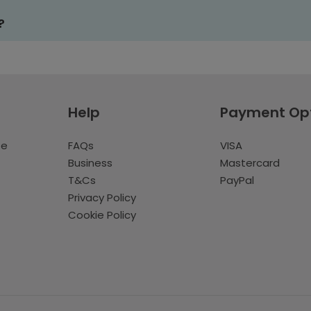
?
Help
Payment Op
te
FAQs
VISA
Business
Mastercard
T&Cs
PayPal
Privacy Policy
Cookie Policy