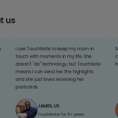
t us
y
I use TouchNote to keep my mum in
S
touch with moments in my life. She
c
doesn't "do" technology, but TouchNote
t
means I can send her the highlights
and she just loves receiving her
postcards.
JAMES, US
TouchNoter for 5+ years.