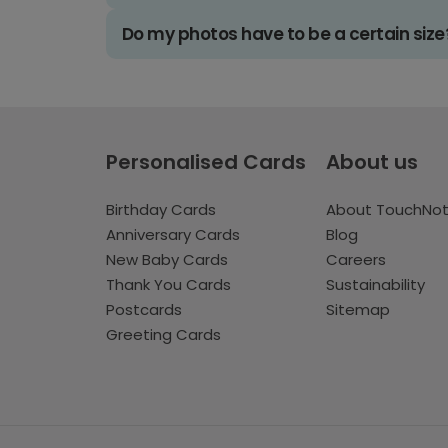
Do my photos have to be a certain size
Personalised Cards
About us
Birthday Cards
About TouchNo
Anniversary Cards
Blog
New Baby Cards
Careers
Thank You Cards
Sustainability
Postcards
Sitemap
Greeting Cards