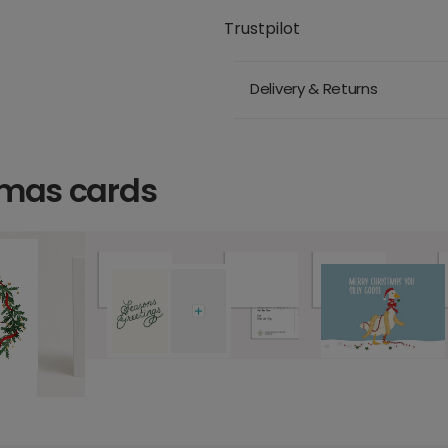
Trustpilot
Delivery & Returns
tmas cards