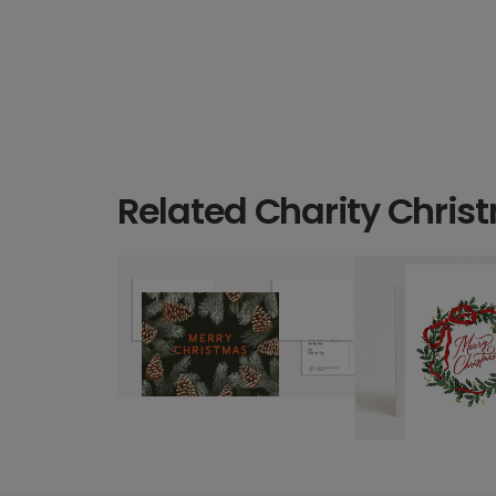
Related Charity Chris