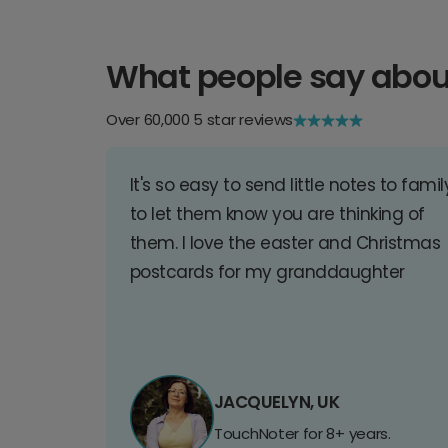
What people say abou
Over 60,000 5 star reviews
It's so easy to send little notes to famil
to let them know you are thinking of
them. I love the easter and Christmas
postcards for my granddaughter
JACQUELYN, UK
TouchNoter for 8+ years.