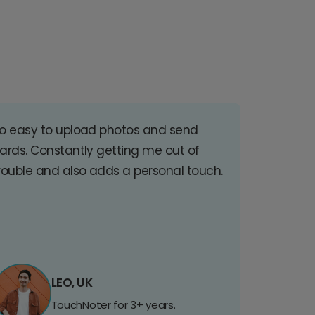
o easy to upload photos and send
ards. Constantly getting me out of
rouble and also adds a personal touch.
LEO, UK
TouchNoter for 3+ years.