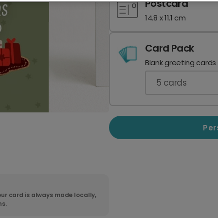
Postcard
14.8 x 11.1 cm
Card Pack
Blank greeting cards
5
cards
Per
ur card is always made locally,
ns.