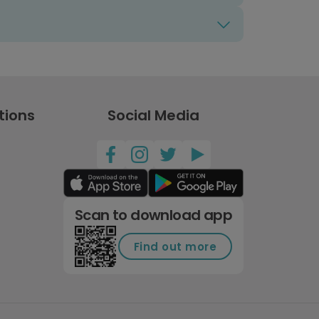
tions
Social Media
Scan to download app
Find out more