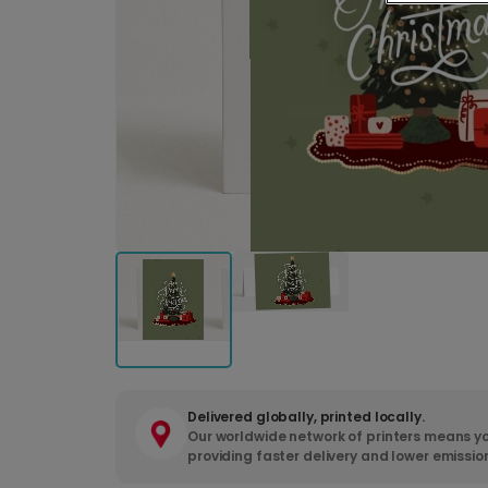
Delivered globally, printed locally.
Our worldwide network of printers means yo
providing faster delivery and lower emissio