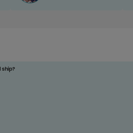
d ship?