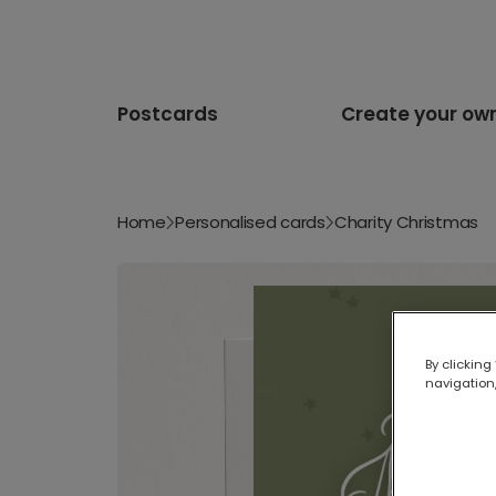
Postcards
Create your ow
Home
Personalised cards
Charity Christmas
By clicking
navigation,