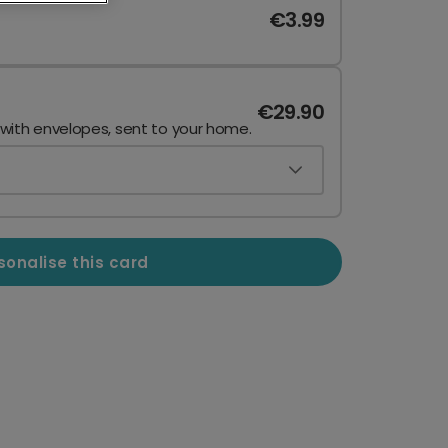
€3.99
€29.90
 with envelopes, sent to your home.
sonalise this card