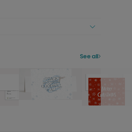
See all