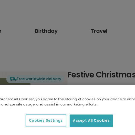
n
Birthday
Travel
Festive Christmas
Free worldwide delivery
Select card type
 “Accept All Cookies”, you agree to the storing of cookies on your device to enh
 analyze site usage, and assist in our marketing efforts.
Greeting Card
17.6 x 13.6 cm
Cookies Settings
Accept All Cookies