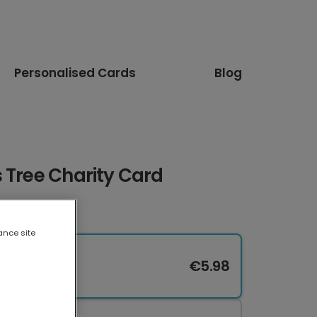
Personalised Cards
Blog
 Tree Charity Card
ance site
€5.98