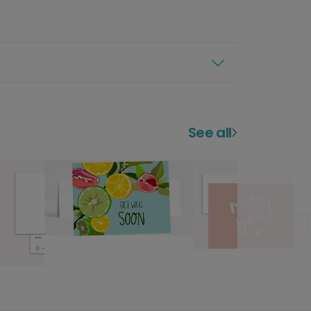
See all