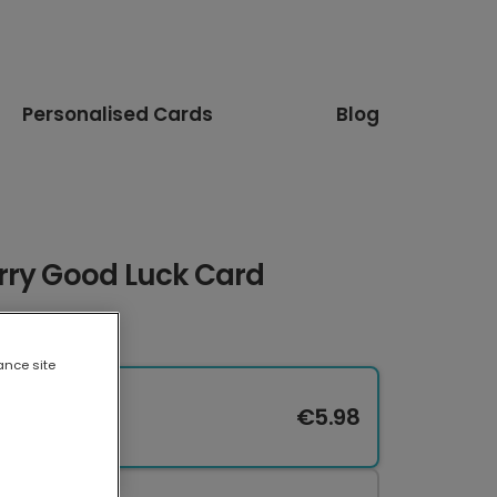
Personalised Cards
Blog
rry Good Luck Card
ance site
€5.98