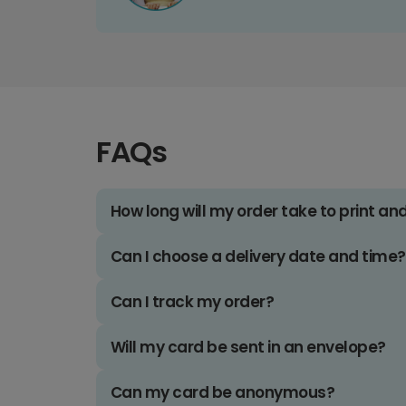
FAQs
How long will my order take to print an
Can I choose a delivery date and time?
Can I track my order?
Will my card be sent in an envelope?
Can my card be anonymous?