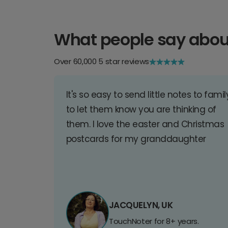
What people say abou
Over 60,000 5 star reviews
It's so easy to send little notes to famil
to let them know you are thinking of
them. I love the easter and Christmas
postcards for my granddaughter
JACQUELYN, UK
TouchNoter for 8+ years.