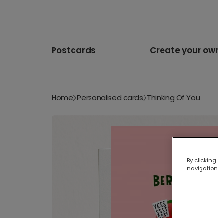
Postcards
Create your ow
Home
Personalised cards
Thinking Of You
By clicking
navigation,