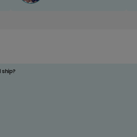
d ship?