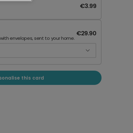
€3.99
€29.90
 with envelopes, sent to your home.
sonalise this card