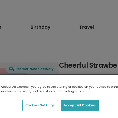
n
Birthday
Travel
Cheerful Strawbe
Free worldwide delivery
Select card type
 “Accept All Cookies”, you agree to the storing of cookies on your device to enh
 analyze site usage, and assist in our marketing efforts.
Greeting Card
17.6 x 13.6 cm
Cookies Settings
Accept All Cookies