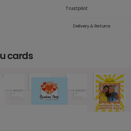
Trustpilot
Delivery & Returns
ou cards