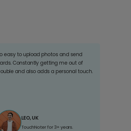
o easy to upload photos and send
ards. Constantly getting me out of
rouble and also adds a personal touch.
LEO, UK
TouchNoter for 3+ years.