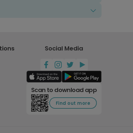
tions
Social Media
Scan to download app
Find out more