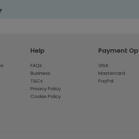
?
Help
Payment Op
te
FAQs
VISA
Business
Mastercard
T&Cs
PayPal
Privacy Policy
Cookie Policy