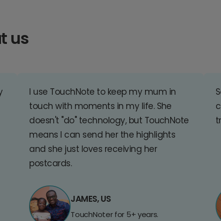
t us
y
I use TouchNote to keep my mum in
S
touch with moments in my life. She
c
doesn't "do" technology, but TouchNote
t
means I can send her the highlights
and she just loves receiving her
postcards.
JAMES, US
TouchNoter for 5+ years.