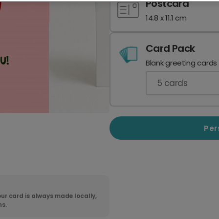
Postcard
14.8 x 11.1 cm
Card Pack
Blank greeting cards
5
cards
Per
ur card is always made locally,
ns.