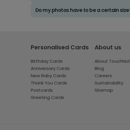
Do my photos have to be a certain size
Personalised Cards
About us
Birthday Cards
About TouchNo
Anniversary Cards
Blog
New Baby Cards
Careers
Thank You Cards
Sustainability
Postcards
Sitemap
Greeting Cards