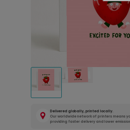
Delivered globally, printed locally.
Our worldwide network of printers means yo
providing faster delivery and lower emissio