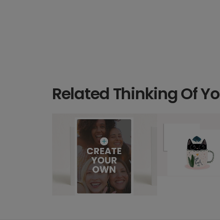
Related Thinking Of Y