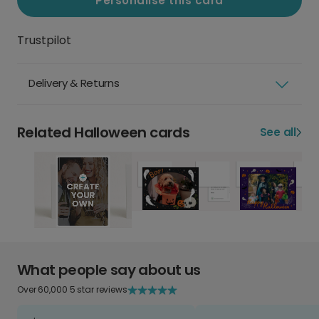
Personalise this card
Trustpilot
Delivery & Returns
Related Halloween cards
See all
What people say about us
Over 60,000 5 star reviews