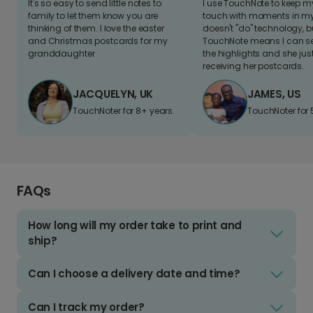
It's so easy to send little notes to
I use TouchNote to keep 
family to let them know you are
touch with moments in my 
thinking of them. I love the easter
doesn't "do" technology, b
and Christmas postcards for my
TouchNote means I can s
granddaughter
the highlights and she jus
receiving her postcards.
JACQUELYN, UK
JAMES, US
TouchNoter for 8+ years.
TouchNoter for 
FAQs
How long will my order take to print and
ship?
Can I choose a delivery date and time?
Can I track my order?