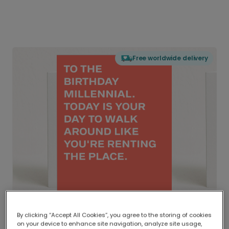
Free worldwide delivery
By clicking “Accept All Cookies”, you agree to the storing of cookies
on your device to enhance site navigation, analyze site usage,
Delivered globally, printed locally.