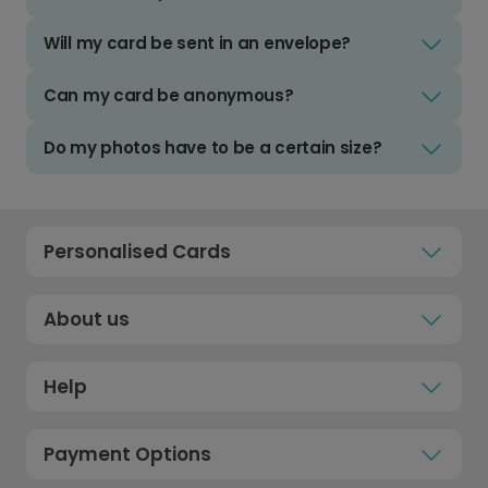
Will my card be sent in an envelope?
Can my card be anonymous?
Do my photos have to be a certain size?
Personalised Cards
About us
Help
Payment Options