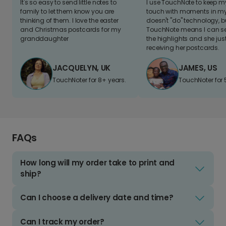
It's so easy to send little notes to
I use TouchNote to keep 
family to let them know you are
touch with moments in my 
thinking of them. I love the easter
doesn't "do" technology, b
and Christmas postcards for my
TouchNote means I can s
granddaughter
the highlights and she jus
receiving her postcards.
JACQUELYN, UK
JAMES, US
TouchNoter for 8+ years.
TouchNoter for 
FAQs
How long will my order take to print and
ship?
Can I choose a delivery date and time?
Can I track my order?