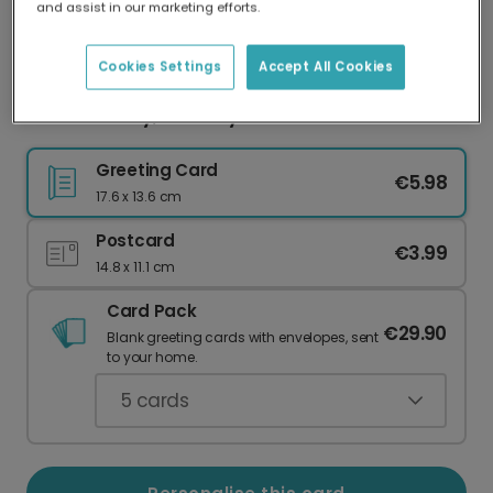
and assist in our marketing efforts.
Our worldwide network of printers means your
card is always made locally, providing faster
delivery and lower emissions.
Cookies Settings
Accept All Cookies
Own Your Day, Birthday Millennial!
Greeting Card
€5.98
17.6 x 13.6 cm
Postcard
€3.99
14.8 x 11.1 cm
Card Pack
€29.90
Blank greeting cards with envelopes, sent
to your home.
5
cards