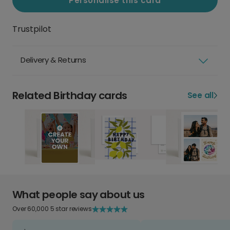
Personalise this card
Trustpilot
Delivery & Returns
Related Birthday cards
See all
What people say about us
Over 60,000 5 star reviews