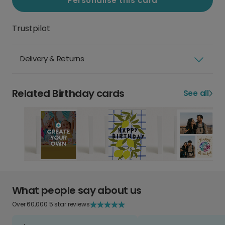
Personalise this card
Trustpilot
Delivery & Returns
Related Birthday cards
See all
What people say about us
Over 60,000 5 star reviews