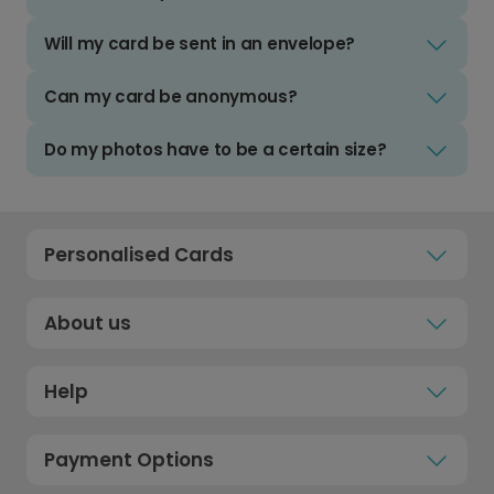
Will my card be sent in an envelope?
Can my card be anonymous?
Do my photos have to be a certain size?
Personalised Cards
About us
Help
Payment Options