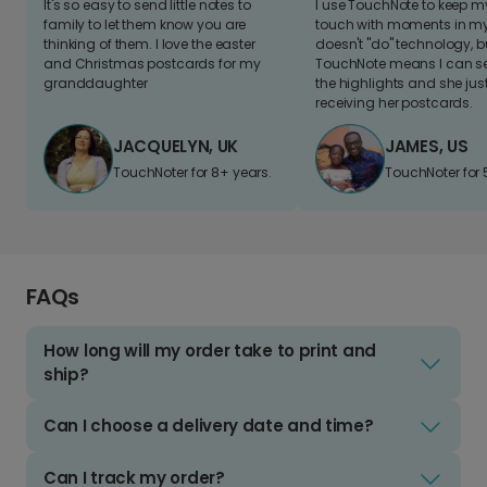
It's so easy to send little notes to
I use TouchNote to keep 
family to let them know you are
touch with moments in my 
thinking of them. I love the easter
doesn't "do" technology, b
and Christmas postcards for my
TouchNote means I can s
granddaughter
the highlights and she jus
receiving her postcards.
JACQUELYN, UK
JAMES, US
TouchNoter for 8+ years.
TouchNoter for 
FAQs
How long will my order take to print and
ship?
Can I choose a delivery date and time?
Can I track my order?