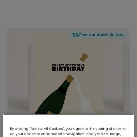
Free worldwide delivery
By clicking “Accept All Cookies”, you agree to the storing of cookies
on your device to enhance site navigation, analyze site usage,
Delivered globally, printed locally.