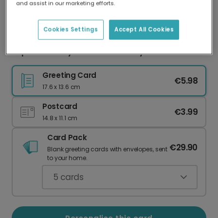
and assist in our marketing efforts.
Our worldwide network of printers means your
card is always made locally, providing faster
delivery and lower emissions.
Cookies Settings
Accept All Cookies
Pop the Bubbly for Their Birthday!
Greeting Card
€5.98
17.6 x 13.6 cm
Postcard
€3.99
14.8 x 11.1 cm
Card Pack
€29.90
Blank greeting cards with envelopes, sent
to your home.
5
cards