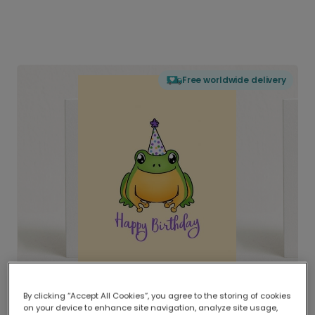
Free worldwide delivery
By clicking “Accept All Cookies”, you agree to the storing of cookies
on your device to enhance site navigation, analyze site usage,
Delivered globally, printed locally.