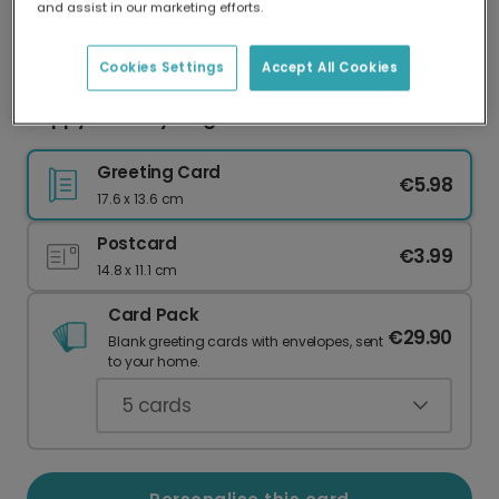
and assist in our marketing efforts.
Our worldwide network of printers means your
card is always made locally, providing faster
delivery and lower emissions.
Cookies Settings
Accept All Cookies
Hoppy Birthday Frog Card
Greeting Card
€5.98
17.6 x 13.6 cm
Postcard
€3.99
14.8 x 11.1 cm
Card Pack
€29.90
Blank greeting cards with envelopes, sent
to your home.
5
cards