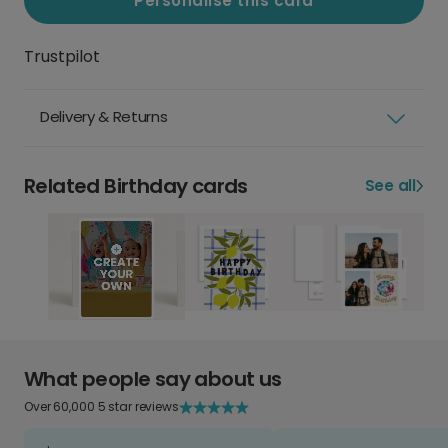
Personalise this card
Trustpilot
Delivery & Returns
Related Birthday cards
See all
What people say about us
Over 60,000 5 star reviews