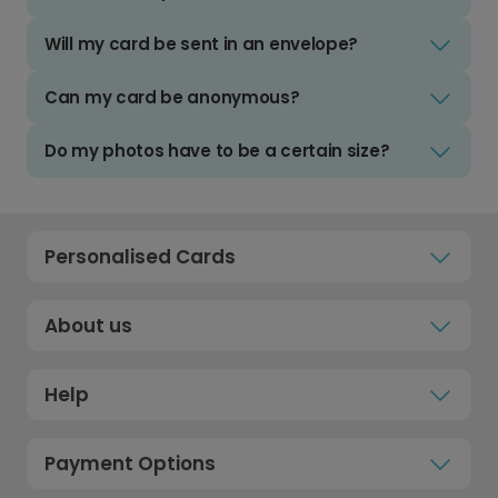
Will my card be sent in an envelope?
Can my card be anonymous?
Do my photos have to be a certain size?
Personalised Cards
About us
Help
Payment Options