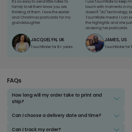
It's so easy to send little notes to
I use TouchNote to keep 
family to let them know you are
touch with moments in my 
thinking of them. I love the easter
doesn't "do" technology, b
and Christmas postcards for my
TouchNote means I can s
granddaughter
the highlights and she jus
receiving her postcards.
JACQUELYN, UK
JAMES, US
TouchNoter for 8+ years.
TouchNoter for 
FAQs
How long will my order take to print and
ship?
Can I choose a delivery date and time?
Can I track my order?