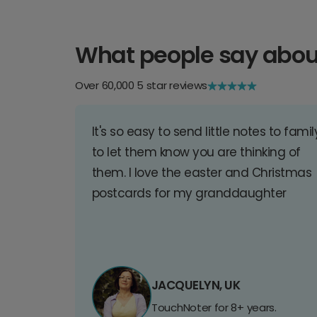
What people say abou
Over 60,000 5 star reviews
It's so easy to send little notes to famil
to let them know you are thinking of
them. I love the easter and Christmas
postcards for my granddaughter
JACQUELYN, UK
TouchNoter for 8+ years.