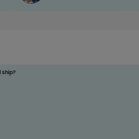
d ship?