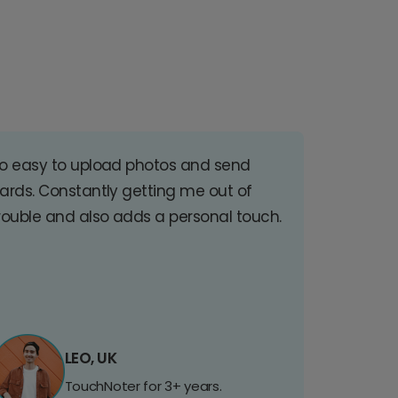
o easy to upload photos and send
ards. Constantly getting me out of
rouble and also adds a personal touch.
LEO, UK
TouchNoter for 3+ years.