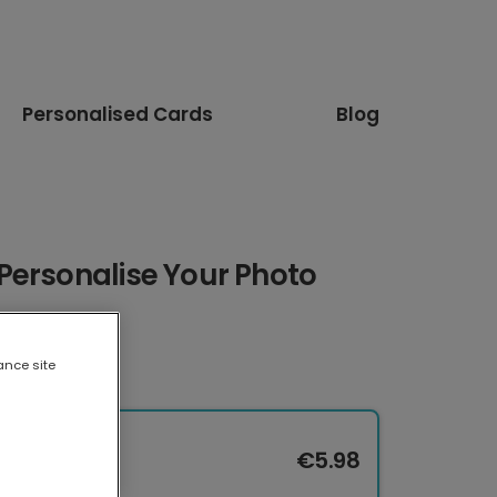
Personalised Cards
Blog
Personalise Your Photo
ance site
€5.98