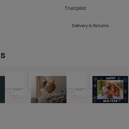
Trustpilot
Delivery & Returns
ds