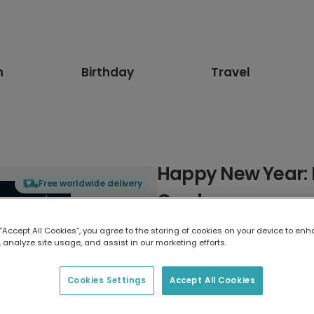
n
Birthday
Travel
Happy New Year: 
Free worldwide delivery
Card
 “Accept All Cookies”, you agree to the storing of cookies on your device to enh
Select card type
 analyze site usage, and assist in our marketing efforts.
Greeting Card
Cookies Settings
Accept All Cookies
17.6 x 13.6 cm