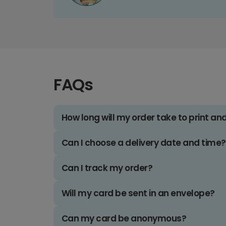
FAQs
How long will my order take to print an
Can I choose a delivery date and time?
Can I track my order?
Will my card be sent in an envelope?
Can my card be anonymous?