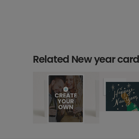
Related New year car