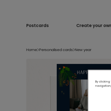
Postcards
Create your ow
Home
Personalised cards
New year
By clicking
navigation,