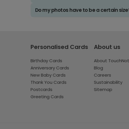
Do my photos have to be a certain size
Personalised Cards
About us
Birthday Cards
About TouchNo
Anniversary Cards
Blog
New Baby Cards
Careers
Thank You Cards
Sustainability
Postcards
Sitemap
Greeting Cards