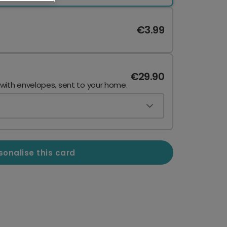
€3.99
€29.90
 with envelopes, sent to your home.
sonalise this card