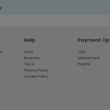
?
Help
Payment Op
te
FAQs
VISA
Business
Mastercard
T&Cs
PayPal
Privacy Policy
Cookie Policy