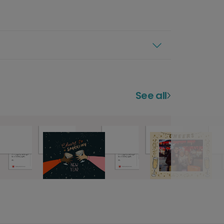
See all