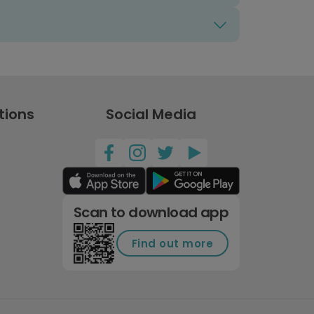
tions
Social Media
Scan to download app
Find out more