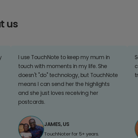
t us
y
I use TouchNote to keep my mum in
S
touch with moments in my life. She
c
doesn't "do" technology, but TouchNote
t
means I can send her the highlights
and she just loves receiving her
postcards.
JAMES, US
TouchNoter for 5+ years.