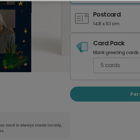
Postcard
14.8 x 11.1 cm
Card Pack
Blank greeting cards
5
cards
Per
ur card is always made locally,
ns.