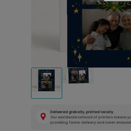
Delivered globally, printed locally.
Our worldwide network of printers means yo
providing faster delivery and lower emissio