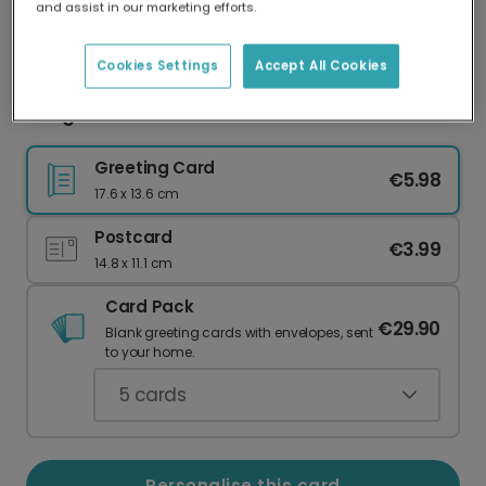
and assist in our marketing efforts.
Our worldwide network of printers means your
card is always made locally, providing faster
delivery and lower emissions.
Cookies Settings
Accept All Cookies
Congrats You Did It Personalised Card
Greeting Card
€5.98
17.6 x 13.6 cm
Postcard
€3.99
14.8 x 11.1 cm
Card Pack
€29.90
Blank greeting cards with envelopes, sent
to your home.
5
cards
Personalise this card