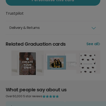
Trustpilot
Delivery & Returns
Related Graduation cards
See all
What people say about us
Over 60,000 5 star reviews