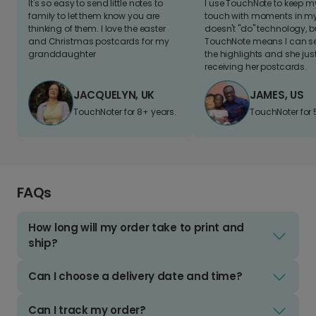
It's so easy to send little notes to
I use TouchNote to keep 
family to let them know you are
touch with moments in my 
thinking of them. I love the easter
doesn't "do" technology, b
and Christmas postcards for my
TouchNote means I can s
granddaughter
the highlights and she jus
receiving her postcards.
JACQUELYN, UK
JAMES, US
TouchNoter for 8+ years.
TouchNoter for 
FAQs
How long will my order take to print and
ship?
Can I choose a delivery date and time?
Can I track my order?