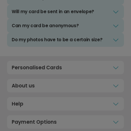
Will my card be sent in an envelope?
Can my card be anonymous?
Do my photos have to be a certain size?
Personalised Cards
About us
Help
Payment Options