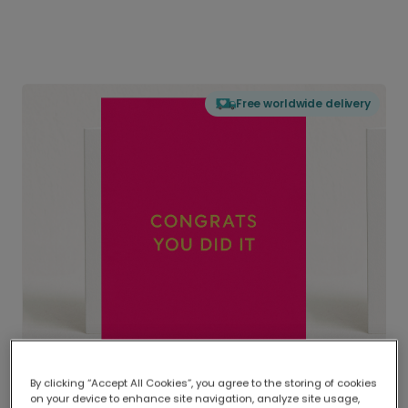
Free worldwide delivery
By clicking “Accept All Cookies”, you agree to the storing of cookies
on your device to enhance site navigation, analyze site usage,
Delivered globally, printed locally.