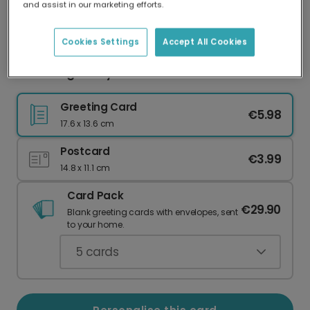
and assist in our marketing efforts.
Our worldwide network of printers means your
card is always made locally, providing faster
delivery and lower emissions.
Cookies Settings
Accept All Cookies
Charming Bunny Dandelion Easter Card
Greeting Card
€5.98
17.6 x 13.6 cm
Postcard
€3.99
14.8 x 11.1 cm
Card Pack
€29.90
Blank greeting cards with envelopes, sent
to your home.
5
cards