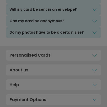
Will my card be sent in an envelope?
Can my card be anonymous?
Do my photos have to be a certain size?
Personalised Cards
About us
Help
Payment Options