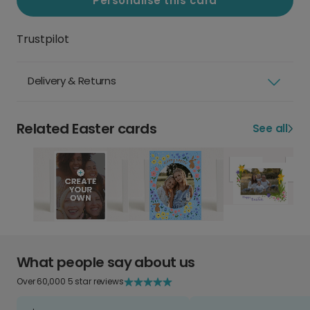
Personalise this card
Trustpilot
Delivery & Returns
Related Easter cards
See all
What people say about us
Over 60,000 5 star reviews