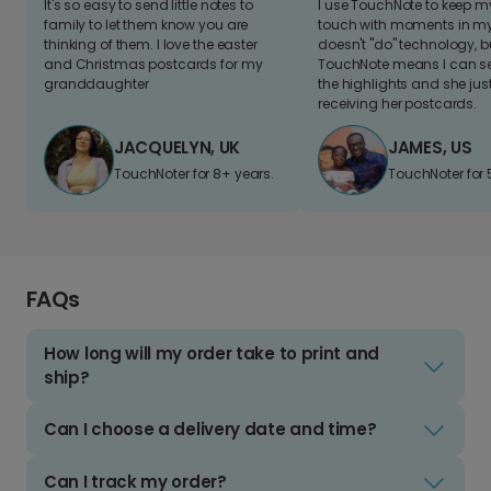
It's so easy to send little notes to
I use TouchNote to keep 
family to let them know you are
touch with moments in my 
thinking of them. I love the easter
doesn't "do" technology, b
and Christmas postcards for my
TouchNote means I can s
granddaughter
the highlights and she jus
receiving her postcards.
JACQUELYN, UK
JAMES, US
TouchNoter for 8+ years.
TouchNoter for 
FAQs
How long will my order take to print and
ship?
Can I choose a delivery date and time?
Can I track my order?