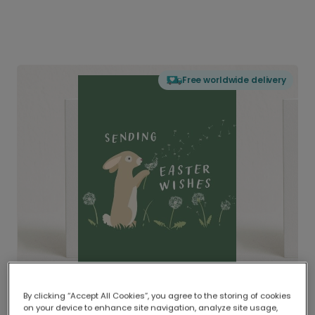
Free worldwide delivery
By clicking “Accept All Cookies”, you agree to the storing of cookies
on your device to enhance site navigation, analyze site usage,
Delivered globally, printed locally.