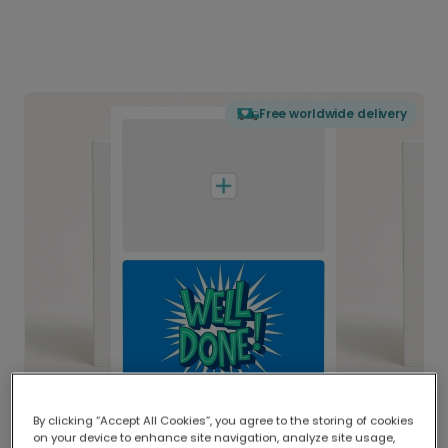
Free worldwide delivery
By clicking “Accept All Cookies”, you agree to the storing of cookies
on your device to enhance site navigation, analyze site usage,
Delivered globally, printed locally.