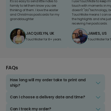
It's so easy to send little notes to
I use TouchNote to keep 
family to let them know you are
touch with moments in my 
thinking of them. I love the easter
doesn't "do" technology, b
and Christmas postcards for my
TouchNote means I can s
granddaughter
the highlights and she jus
receiving her postcards.
JACQUELYN, UK
JAMES, US
TouchNoter for 8+ years.
TouchNoter for 
FAQs
How long will my order take to print and
ship?
Can I choose a delivery date and time?
Can I track my order?