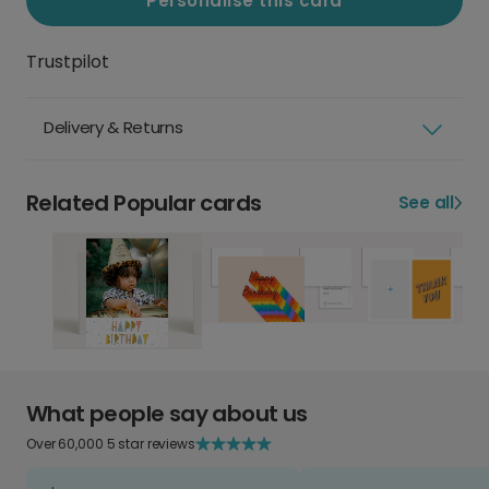
Personalise this card
Trustpilot
Delivery & Returns
Related Popular cards
See all
What people say about us
Over 60,000 5 star reviews