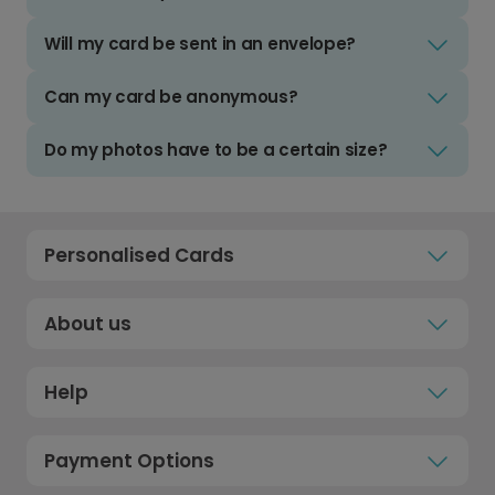
Will my card be sent in an envelope?
Can my card be anonymous?
Do my photos have to be a certain size?
Personalised Cards
About us
Help
Payment Options