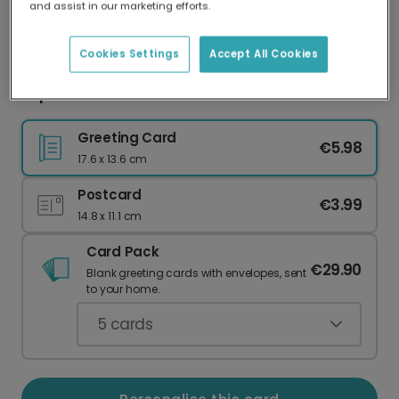
and assist in our marketing efforts.
Our worldwide network of printers means your
card is always made locally, providing faster
delivery and lower emissions.
Cookies Settings
Accept All Cookies
Popular card
Greeting Card
€5.98
17.6 x 13.6 cm
Postcard
€3.99
14.8 x 11.1 cm
Card Pack
€29.90
Blank greeting cards with envelopes, sent
to your home.
5
cards