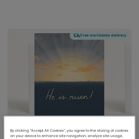
Free worldwide delivery
By clicking “Accept All Cookies”, you agree to the storing of cookies
on your device to enhance site navigation, analyze site usage,
Delivered globally, printed locally.