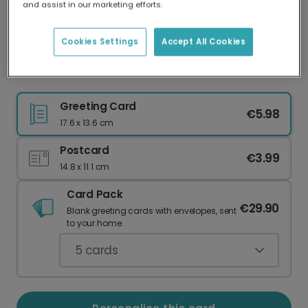
and assist in our marketing efforts.
Our worldwide network of printers means your
card is always made locally, providing faster
delivery and lower emissions.
Cookies Settings
Accept All Cookies
He is Risen Easter Sunrise Card
Greeting Card
€5.98
17.6 x 13.6 cm
Postcard
€3.99
14.8 x 11.1 cm
Card Pack
€29.90
Blank greeting cards with envelopes, sent
to your home.
5
cards