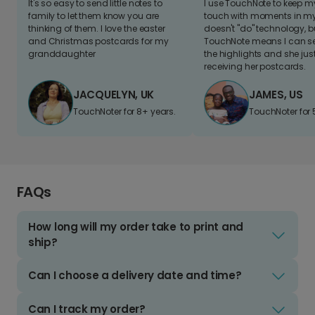
It's so easy to send little notes to
I use TouchNote to keep 
family to let them know you are
touch with moments in my 
thinking of them. I love the easter
doesn't "do" technology, b
and Christmas postcards for my
TouchNote means I can s
granddaughter
the highlights and she jus
receiving her postcards.
JACQUELYN, UK
JAMES, US
TouchNoter for 8+ years.
TouchNoter for 
FAQs
How long will my order take to print and
ship?
Can I choose a delivery date and time?
Can I track my order?