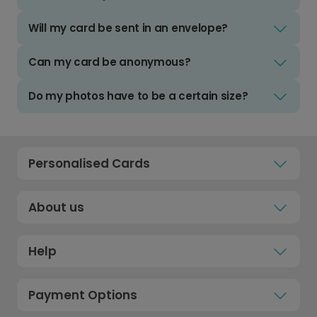
Will my card be sent in an envelope?
Can my card be anonymous?
Do my photos have to be a certain size?
Personalised Cards
About us
Help
Payment Options