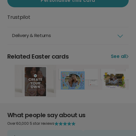
Personalise this card
Trustpilot
Delivery & Returns
Related Easter cards
See all
What people say about us
Over 60,000 5 star reviews