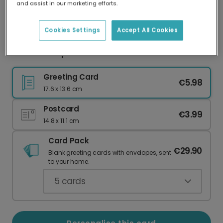
and assist in our marketing efforts.
Our worldwide network of printers means your
card is always made locally, providing faster
delivery and lower emissions.
Cookies Settings
Accept All Cookies
Game On! Sports Celebration Card
Greeting Card
€5.98
17.6 x 13.6 cm
Postcard
€3.99
14.8 x 11.1 cm
Card Pack
€29.90
Blank greeting cards with envelopes, sent
to your home.
5
cards