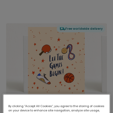
Free worldwide delivery
By clicking “Accept All Cookies”, you agree to the storing of cookies
on your device to enhance site navigation, analyze site usage,
Delivered globally, printed locally.