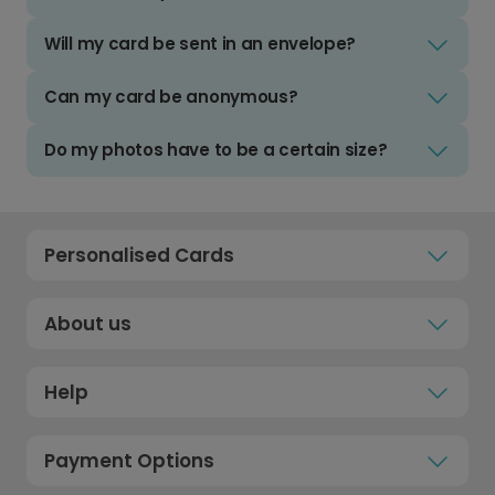
Will my card be sent in an envelope?
Can my card be anonymous?
Do my photos have to be a certain size?
Personalised Cards
About us
Help
Payment Options