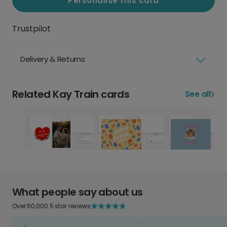
Personalise this card
Trustpilot
Delivery & Returns
Related Kay Train cards
See all
What people say about us
Over 60,000 5 star reviews