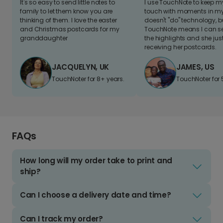
It's so easy to send little notes to
I use TouchNote to keep 
family to let them know you are
touch with moments in my 
thinking of them. I love the easter
doesn't "do" technology, b
and Christmas postcards for my
TouchNote means I can s
granddaughter
the highlights and she jus
receiving her postcards.
JACQUELYN, UK
JAMES, US
TouchNoter for 8+ years.
TouchNoter for 
FAQs
How long will my order take to print and
ship?
Can I choose a delivery date and time?
Can I track my order?