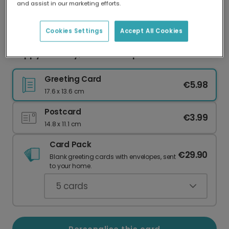
and assist in our marketing efforts.
Our worldwide network of printers means your
card is always made locally, providing faster
delivery and lower emissions.
Cookies Settings
Accept All Cookies
Happy Birthday, You Old People!
Greeting Card
€5.98
17.6 x 13.6 cm
Postcard
€3.99
14.8 x 11.1 cm
Card Pack
€29.90
Blank greeting cards with envelopes, sent
to your home.
5
cards