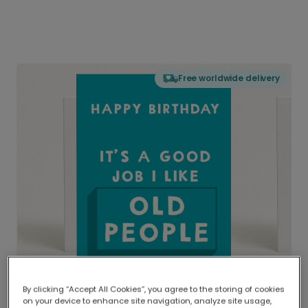
Free worldwide delivery
By clicking “Accept All Cookies”, you agree to the storing of cookies
on your device to enhance site navigation, analyze site usage,
Delivered globally, printed locally.