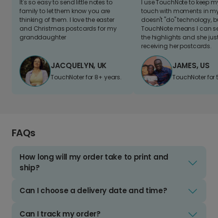
It's so easy to send little notes to
I use TouchNote to keep 
family to let them know you are
touch with moments in my 
thinking of them. I love the easter
doesn't "do" technology, b
and Christmas postcards for my
TouchNote means I can s
granddaughter
the highlights and she jus
receiving her postcards.
JACQUELYN, UK
JAMES, US
TouchNoter for 8+ years.
TouchNoter for 
FAQs
How long will my order take to print and
ship?
Can I choose a delivery date and time?
Can I track my order?