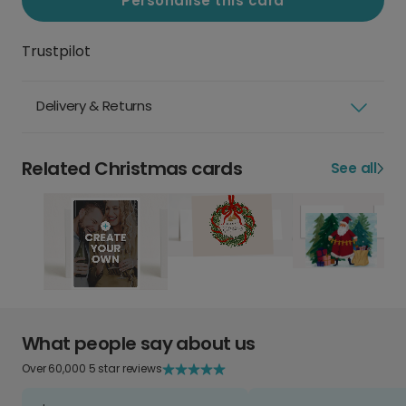
Personalise this card
Trustpilot
Delivery & Returns
Related Christmas cards
See all
What people say about us
Over 60,000 5 star reviews