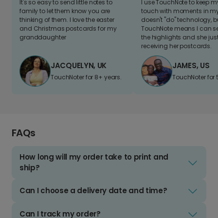
It's so easy to send little notes to
I use TouchNote to keep 
family to let them know you are
touch with moments in my 
thinking of them. I love the easter
doesn't "do" technology, b
and Christmas postcards for my
TouchNote means I can s
granddaughter
the highlights and she jus
receiving her postcards.
JACQUELYN, UK
JAMES, US
TouchNoter for 8+ years.
TouchNoter for 
FAQs
How long will my order take to print and
ship?
Can I choose a delivery date and time?
Can I track my order?