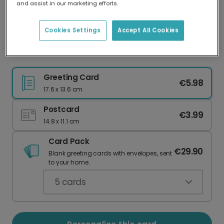
and assist in our marketing efforts.
Our worldwide network of printers means your
card is always made locally, providing faster
delivery and lower emissions.
Cookies Settings
Accept All Cookies
Traditional Festive Photo Christmas Card
Greeting Card
€5.98
17.6 x 13.6 cm
Postcard
€3.99
14.8 x 11.1 cm
Card Pack
€29.90
Blank greeting cards with envelopes, sent
to your home.
5
cards