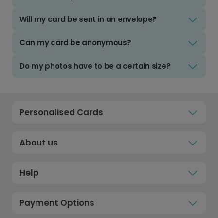
Will my card be sent in an envelope?
Can my card be anonymous?
Do my photos have to be a certain size?
Personalised Cards
About us
Help
Payment Options