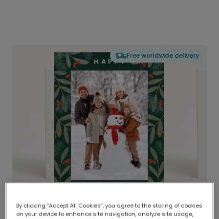
Free worldwide delivery
By clicking “Accept All Cookies”, you agree to the storing of cookies
on your device to enhance site navigation, analyze site usage,
Delivered globally, printed locally.