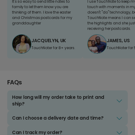
It's so easy to send little notes to
I use TouchNote to keep 
family to let them know you are
touch with moments in my 
thinking of them. I love the easter
doesn't "do" technology, b
and Christmas postcards for my
TouchNote means I can s
granddaughter
the highlights and she jus
receiving her postcards.
JACQUELYN, UK
JAMES, US
TouchNoter for 8+ years.
TouchNoter for 
FAQs
How long will my order take to print and
ship?
Can I choose a delivery date and time?
Can I track my order?