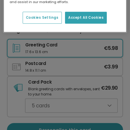
and assist in our marketing efforts.
Our worldwide network of printers means your
card is always made locally, providing faster
delivery and lower emissions.
Cookies Settings
Accept All Cookies
Congratulations, We're Whaley Proud of You!
Greeting Card
€5.98
17.6 x 13.6 cm
Postcard
€3.99
14.8 x 11.1 cm
Card Pack
€29.90
Blank greeting cards with envelopes, sent
to your home.
5
cards