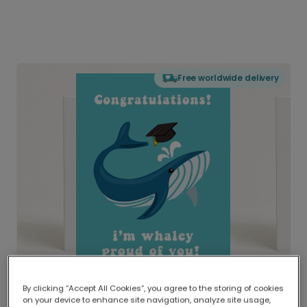
Free worldwide delivery
By clicking “Accept All Cookies”, you agree to the storing of cookies
on your device to enhance site navigation, analyze site usage,
Delivered globally, printed locally.