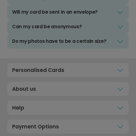
Will my card be sent in an envelope?
Can my card be anonymous?
Do my photos have to be a certain size?
Personalised Cards
About us
Help
Payment Options