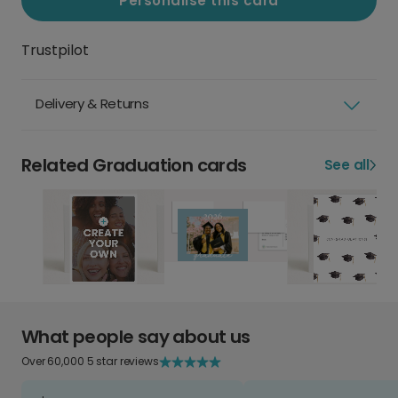
Personalise this card
Trustpilot
Delivery & Returns
Related Graduation cards
See all
What people say about us
Over 60,000 5 star reviews