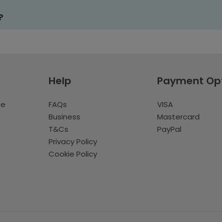
?
Help
Payment Op
te
FAQs
VISA
Business
Mastercard
T&Cs
PayPal
Privacy Policy
Cookie Policy