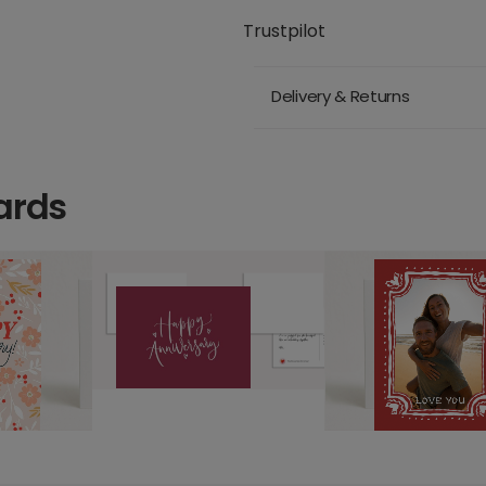
Trustpilot
Delivery & Returns
ards