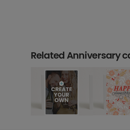
Related Anniversary c