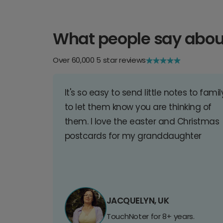
What people say abou
Over 60,000 5 star reviews
It's so easy to send little notes to famil
to let them know you are thinking of
them. I love the easter and Christmas
postcards for my granddaughter
JACQUELYN, UK
TouchNoter for 8+ years.