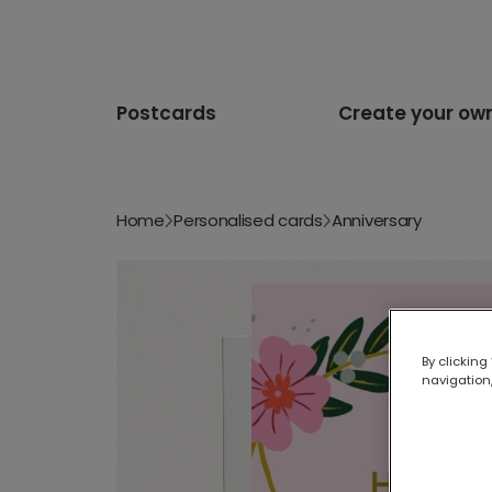
Postcards
Create your ow
Home
Personalised cards
Anniversary
By clicking
navigation,