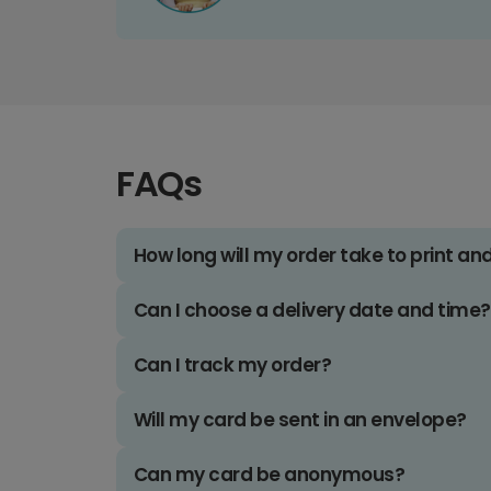
FAQs
How long will my order take to print an
Can I choose a delivery date and time?
Can I track my order?
Will my card be sent in an envelope?
Can my card be anonymous?