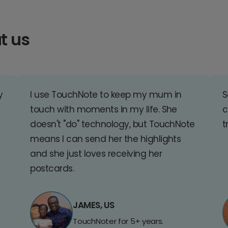
t us
y
I use TouchNote to keep my mum in
S
touch with moments in my life. She
c
doesn't "do" technology, but TouchNote
t
means I can send her the highlights
and she just loves receiving her
postcards.
JAMES, US
TouchNoter for 5+ years.