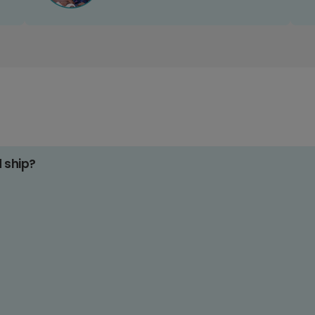
d ship?