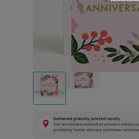
Delivered globally, printed locally.
Our worldwide network of printers means yo
providing faster delivery and lower emissio