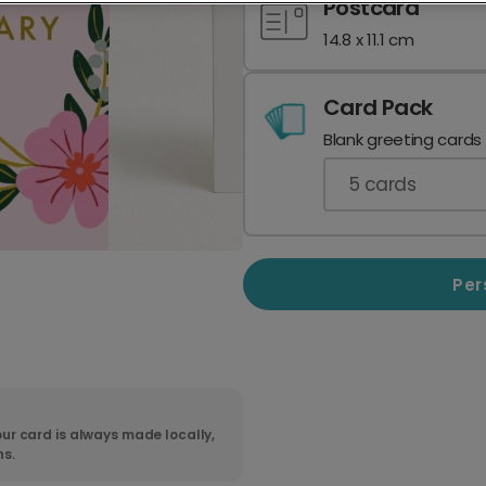
Postcard
14.8 x 11.1 cm
Card Pack
Blank greeting cards
5
cards
Per
ur card is always made locally,
ns.