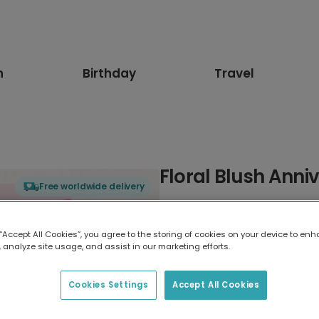
n
Birthday
Travel
Floral Blush Anni
Free worldwide delivery
Select card type
 “Accept All Cookies”, you agree to the storing of cookies on your device to enh
 analyze site usage, and assist in our marketing efforts.
Greeting Card
17.6 x 13.6 cm
Cookies Settings
Accept All Cookies