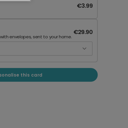
€3.99
€29.90
 with envelopes, sent to your home.
sonalise this card