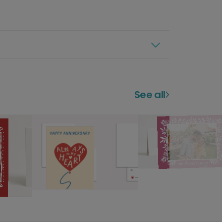
See all