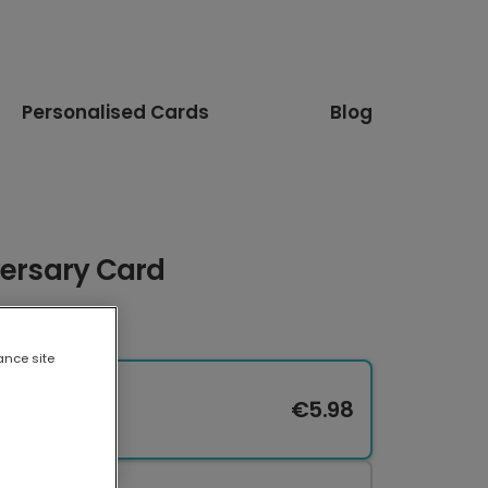
Personalised Cards
Blog
versary Card
ance site
€5.98