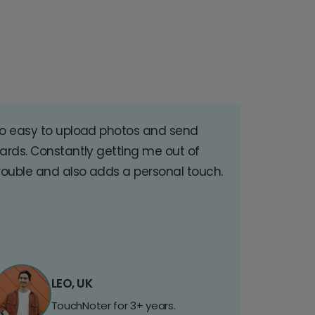
o easy to upload photos and send
ards. Constantly getting me out of
rouble and also adds a personal touch.
LEO, UK
TouchNoter for 3+ years.