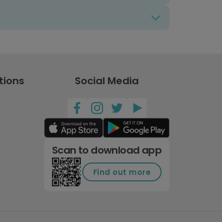
tions
Social Media
Scan to download app
Find out more