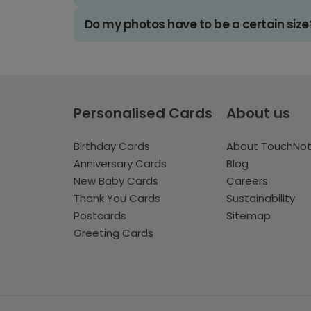
Do my photos have to be a certain size
Personalised Cards
About us
Birthday Cards
About TouchNo
Anniversary Cards
Blog
New Baby Cards
Careers
Thank You Cards
Sustainability
Postcards
Sitemap
Greeting Cards