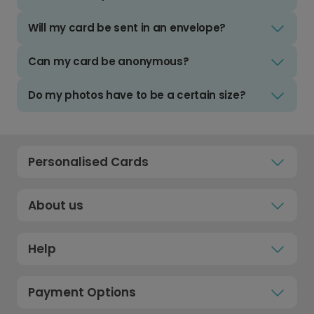
Will my card be sent in an envelope?
Can my card be anonymous?
Do my photos have to be a certain size?
Personalised Cards
About us
Help
Payment Options