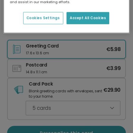
and assist in our marketing efforts.
Our worldwide network of printers means your
card is always made locally, providing faster
delivery and lower emissions.
Cookies Settings
Accept All Cookies
Send a Personalised Doves Thank You Card
Greeting Card
€5.98
17.6 x 13.6 cm
Postcard
€3.99
14.8 x 11.1 cm
Card Pack
€29.90
Blank greeting cards with envelopes, sent
to your home.
5
cards