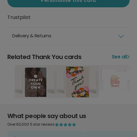
Personalise this card
Trustpilot
Delivery & Returns
Related Thank You cards
See all
What people say about us
Over 60,000 5 star reviews