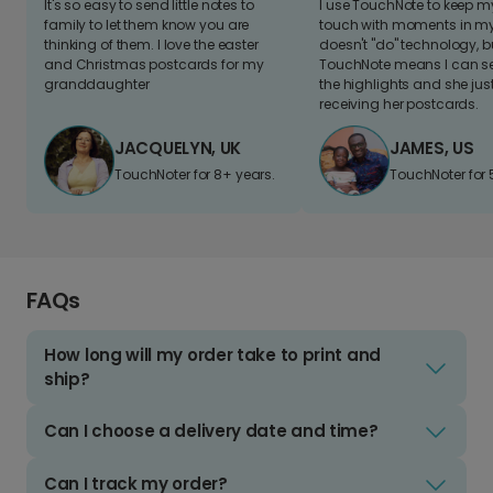
It's so easy to send little notes to
I use TouchNote to keep 
family to let them know you are
touch with moments in my 
thinking of them. I love the easter
doesn't "do" technology, b
and Christmas postcards for my
TouchNote means I can s
granddaughter
the highlights and she jus
receiving her postcards.
JACQUELYN, UK
JAMES, US
TouchNoter for 8+ years.
TouchNoter for 
FAQs
How long will my order take to print and
ship?
Can I choose a delivery date and time?
Can I track my order?