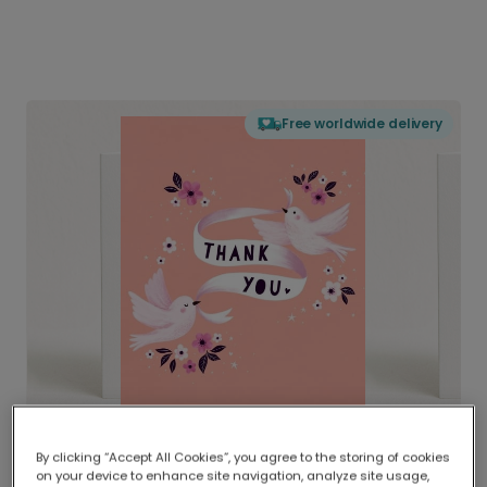
Free worldwide delivery
By clicking “Accept All Cookies”, you agree to the storing of cookies
on your device to enhance site navigation, analyze site usage,
Delivered globally, printed locally.