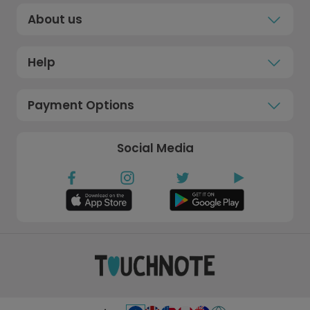
About us
Help
Payment Options
Social Media