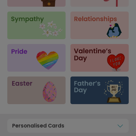
Personalised Cards