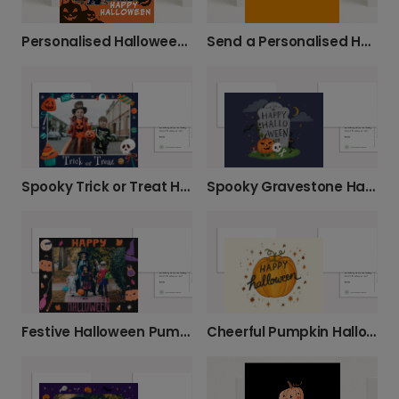
Personalised Halloween Photo Fun
Send a Personalised Happy Halloween Card
Spooky Gravestone Happy Halloween Card
Spooky Trick or Treat Halloween Photo Card
Festive Halloween Pumpkin Greeting Card
Cheerful Pumpkin Halloween Greeting Card