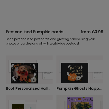
Personalised Pumpkin cards
from
€3.99
Send personalised postcards and greeting cards using your
photos or our designs, all with worldwide postage!
Pumpkin Ghosts Happy Halloween Card
Boo! Personalised Halloween Photo Card