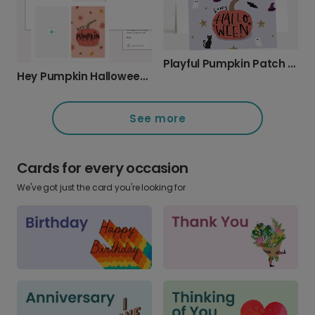
Playful Pumpkin Patch Halloween Card
Hey Pumpkin Halloween Greeting Photo Card
See more
Cards for every occasion
We've got just the card you're looking for