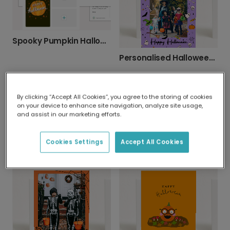
Spooky Pumpkin Halloween Photo Card
Personalised Halloween Photo Cards
By clicking “Accept All Cookies”, you agree to the storing of cookies
on your device to enhance site navigation, analyze site usage,
and assist in our marketing efforts.
Glowing Jack-o'-Lanterns Halloween Card
Cookies Settings
Accept All Cookies
Pump It Up! Motivational Pumpkin Card