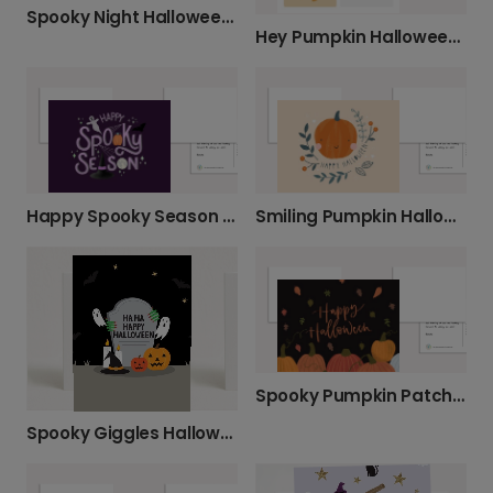
Spooky Night Halloween Photo Card
Hey Pumpkin Halloween Greeting Card
Happy Spooky Season Halloween Card
Smiling Pumpkin Halloween Photo Card
Spooky Pumpkin Patch Halloween Card
Spooky Giggles Halloween Card