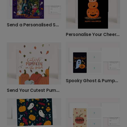
Send a Personalised Spooktacular Halloween Card
Personalise Your Cheerful Pumpkin Card
Spooky Ghost & Pumpkin Halloween Card
Send Your Cutest Pumpkin Card