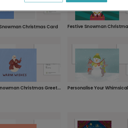
 Snowman Christmas Card
Cosy Snowman Christmas Greeting Card