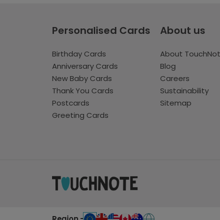
Personalised Cards
About us
Birthday Cards
About TouchNo
Anniversary Cards
Blog
New Baby Cards
Careers
Thank You Cards
Sustainability
Postcards
Sitemap
Greeting Cards
Region -