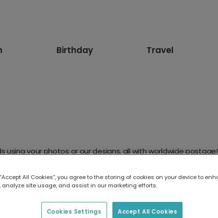
n
Birthday
Travel
 using your photos or our designs, all with worldwide postage!
 “Accept All Cookies”, you agree to the storing of cookies on your device to enh
 analyze site usage, and assist in our marketing efforts.
Cookies Settings
Accept All Cookies