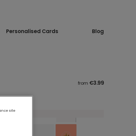
Personalised Cards
Blog
€3.99
from
ance site