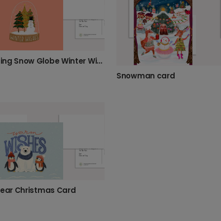
Charming Snow Globe Winter Wishes Card
Snowman card
Bear Christmas Card