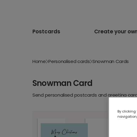
Postcards
Create your ow
Home
Personalised cards
Snowman Cards
Snowman Card
Send personalised postcards and greeting cards
By clicking
navigation,