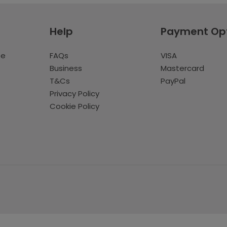
Help
Payment Op
te
FAQs
VISA
Business
Mastercard
T&Cs
PayPal
Privacy Policy
Cookie Policy