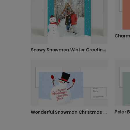
Snowy Snowman Winter Greeting Photo Card
Polar 
Wonderful Snowman Christmas Greetings