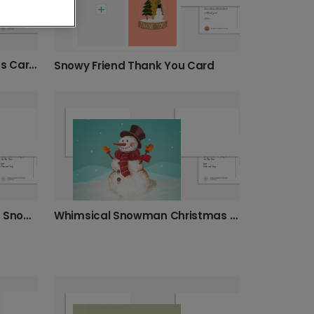
Festive Snowman Christmas Card Delight
Snowy Friend Thank You Card
Personalise Your Whimsical Snowman Christmas Card
Whimsical Snowman Christmas Card