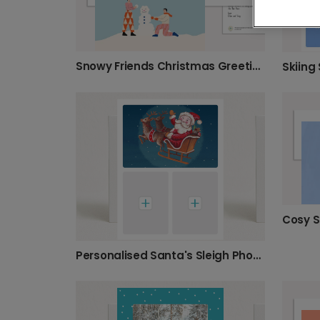
Snowy Friends Christmas Greeting Card
Skiing
Personalised Santa's Sleigh Photo Christmas Card