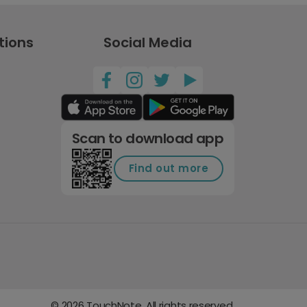
tions
Social Media
Scan to download app
Find out more
©
2026
TouchNote. All rights reserved.