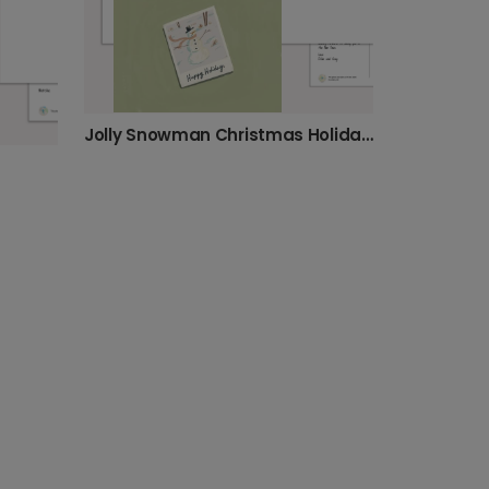
Jolly Snowman Christmas Holiday Card