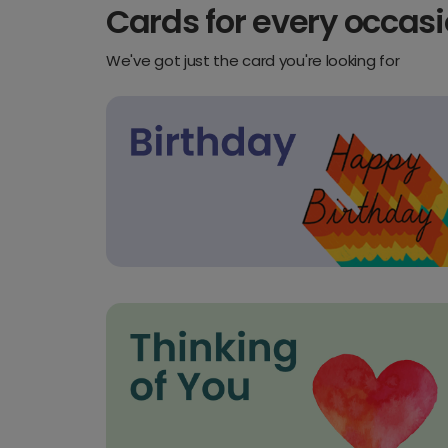
Cards for every occas
We've got just the card you're looking for