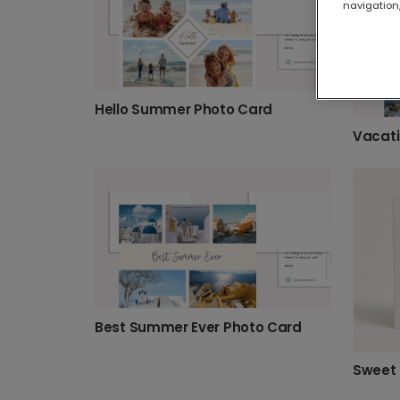
navigation,
Hello Summer Photo Card
Vacati
Best Summer Ever Photo Card
Sweet 