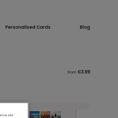
Personalised Cards
Blog
€3.99
from
ance site