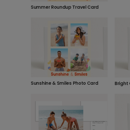
Summer Roundup Travel Card
Sunshine & Smiles Photo Card