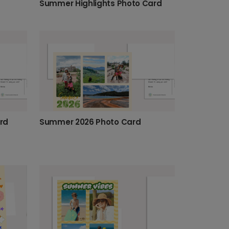
Summer Highlights Photo Card
Summer 2026 Photo Card
rd