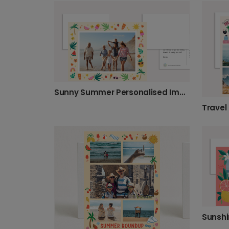
Sunny Summer Personalised Image Greeting Photo Card
Travel