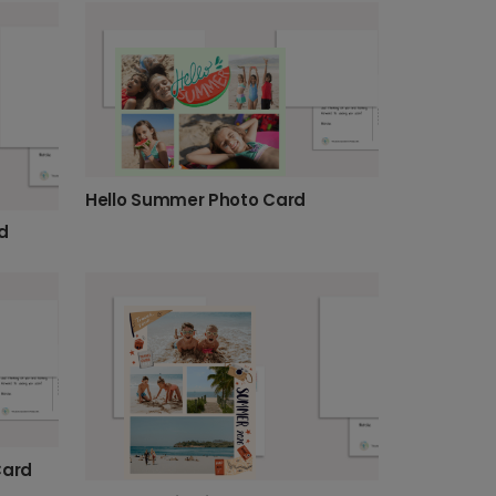
Hello Summer Photo Card
d
Card