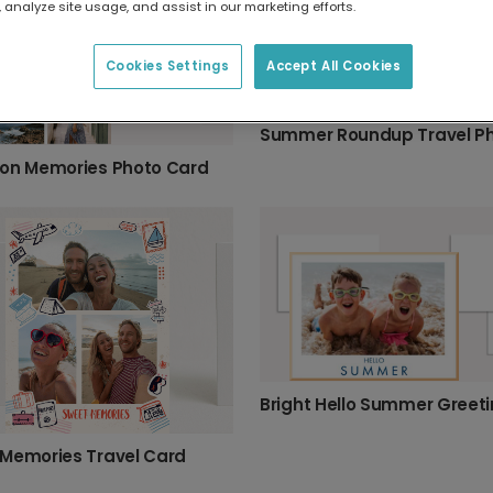
 analyze site usage, and assist in our marketing efforts.
Cookies Settings
Accept All Cookies
on Memories Photo Card
Memories Travel Card