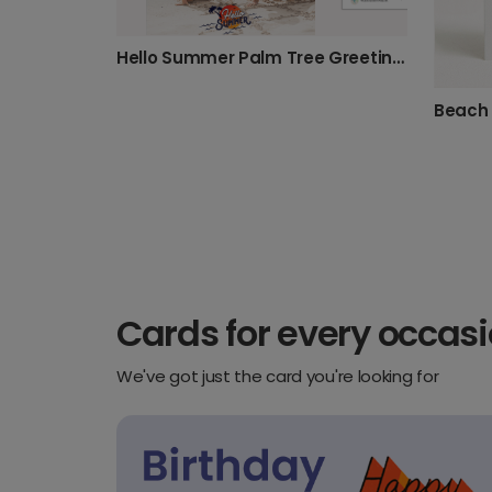
Hello Summer Palm Tree Greeting Card
Cards for every occas
We've got just the card you're looking for