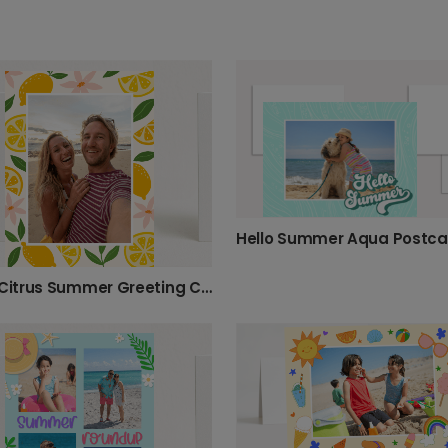
Hello Summer Aqua Postca
Bright Citrus Summer Greeting Card