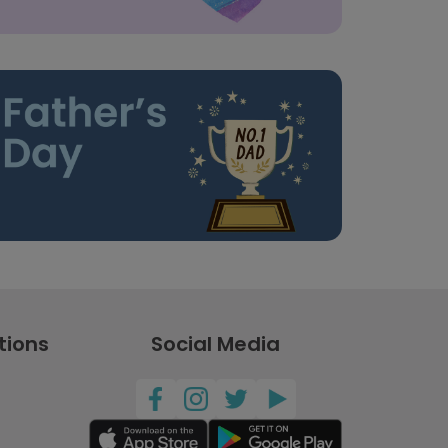
tions
Social Media