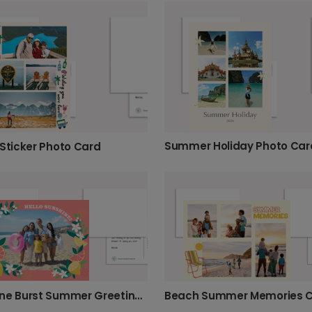
Summer Holiday Photo Car
 Sticker Photo Card
Beach Summer Memories 
Sunshine Burst Summer Greeting Card