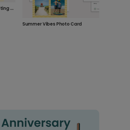
Sunshine Joy Summer Greeting Photo Card
Summer Vibes Photo Card