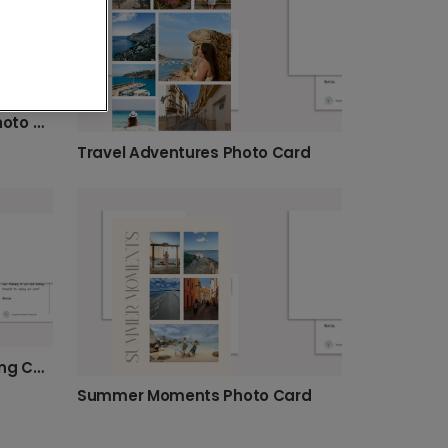
Summer Roundup Travel Photo Card
Travel Adventures Photo Card
Bright Hello Summer Greeting Card
Summer Moments Photo Card