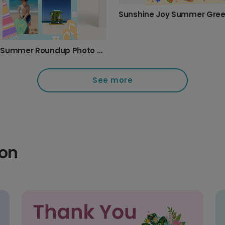
Beach Summer Roundup Photo Card
See more
ion