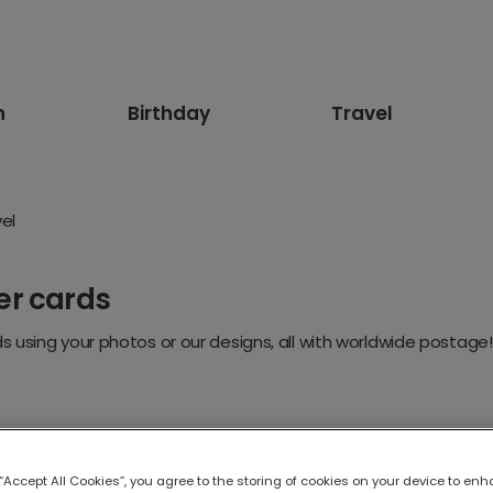
n
Birthday
Travel
el
er cards
 using your photos or our designs, all with worldwide postage!
 “Accept All Cookies”, you agree to the storing of cookies on your device to enh