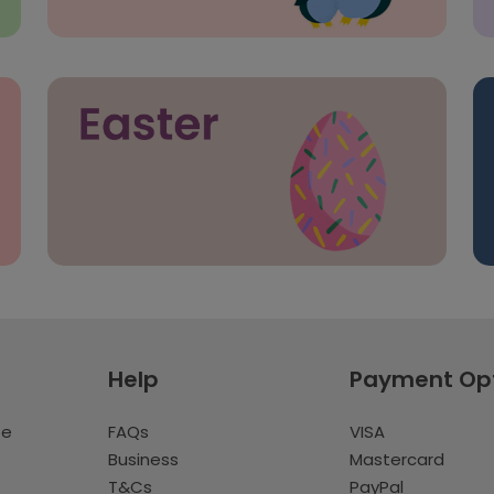
Help
Payment Op
te
FAQs
VISA
Business
Mastercard
T&Cs
PayPal