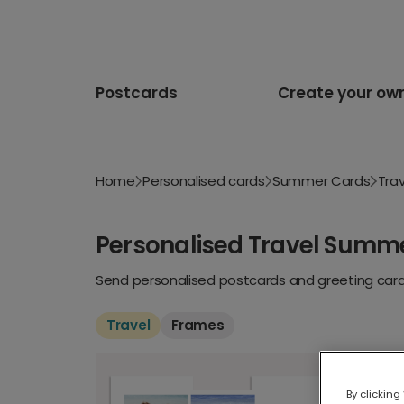
Postcards
Create your ow
Home
Personalised cards
Summer Cards
Trav
Personalised Travel Summ
Send personalised postcards and greeting cards
Travel
Frames
By clicking