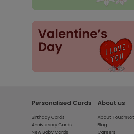
Personalised Cards
About us
Birthday Cards
About TouchNo
Anniversary Cards
Blog
New Baby Cards
Careers